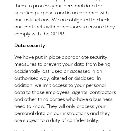
them to process your personal data for
specified purposes and in accordance with
our instructions. We are obligated to check
our contracts with processors to ensure they
comply with the GDPR.
Data security
We have put in place appropriate security
measures to prevent your data from being
accidentally lost, used or accessed in an
authorised way, altered or disclosed. In
addition, we limit access to your personal
data to those employees, agents, contractors
and other third parties who have a business
need to know. They will only process your
personal data on our instructions and they
are subject to a duty of confidentiality.