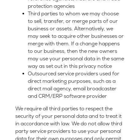
protection agencies
Third parties to whom we may choose
to sell, transfer, or merge parts of our
business or assets. Alternatively, we
may seek to acquire other businesses or
merge with them. If a change happens
to our business, then the new owners
may use your personal data in the same
way as set out in this privacy notice
Outsourced service providers used for
direct marketing purposes, such as a
direct mail agency, email broadcaster
and CRM/ERP software provider
We require all third parties to respect the
security of your personal data and to treat it
in accordance with law. We do not allow third
party service providers to use your personal
data for their own purposes and only permit