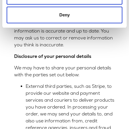
comply with your request in these
circumstances.
Deny
We want to make sure that your personal
information is accurate and up to date. You
may ask us to correct or remove information
you think is inaccurate.
Disclosure of your personal details
We may have to share your personal details
with the parties set out below:
External third parties, such as Stripe, to
provide our website and payment
services and couriers to deliver products
you have ordered. In processing your
order, we may send your details to, and
also use information from, credit
reference agencies, insurers and fraud