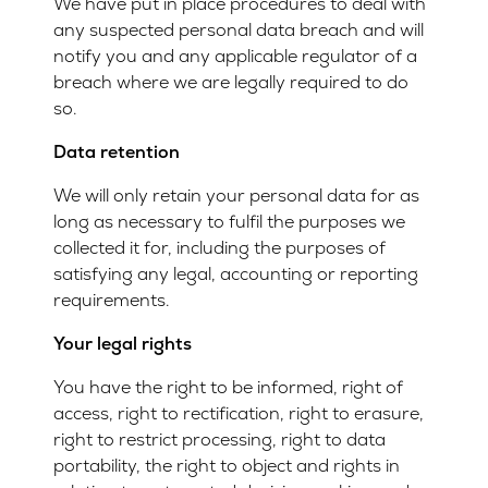
We have put in place procedures to deal with
any suspected personal data breach and will
notify you and any applicable regulator of a
breach where we are legally required to do
so.
Data retention
We will only retain your personal data for as
long as necessary to fulfil the purposes we
collected it for, including the purposes of
satisfying any legal, accounting or reporting
requirements.
Your legal rights
You have the right to be informed, right of
access, right to rectification, right to erasure,
right to restrict processing, right to data
portability, the right to object and rights in