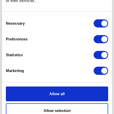
of their services.
can opt out by emailing:
dataprotection@encocam.com
.
Consent
Where you opt out of receiving these
Necessary
Selection
marketing messages, this will not apply to
personal data provided to us as a result of a
product/service purchase, warranty
Preferences
registration, or other transactions.
Access to your information and correction
Statistics
You have the right to request a copy of the
information that we hold about you. If you
Marketing
would like a copy of some or all of your
personal information, please contact us using
the details provided above. You will not have
Allow all
to pay a fee to access your personal data.
However, we may charge a reasonable fee if
your request is clearly unfounded, repetitive
Allow selection
or excessive. Alternatively, we may refuse to