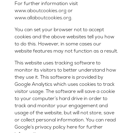
For further information visit
www.aboutcookies.org
or
www.allaboutcookies.org
.
You can set your browser not to accept
cookies and the above websites tell you how
to do this. However, in some cases our
website features may not function as a result.
This website uses tracking software to
monitor its visitors to better understand how
they use it. This software is provided by
Google Analytics which uses cookies to track
visitor usage. The software will save a cookie
to your computer’s hard drive in order to
track and monitor your engagement and
usage of the website, but will not store, save
or collect personal information. You can read
Google’s privacy policy here for further