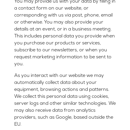
You may provide us with your data by filling in
a contact form on our website, or
corresponding with us via post, phone, email
or otherwise. You may also provide your
details at an event, or in a business meeting.
This includes personal data you provide when
you purchase our products or services,
subscribe to our newsletters, or when you
request marketing information to be sent to
you.
As you interact with our website we may
automatically collect data about your
equipment, browsing actions and patterns.
We collect this personal data using cookies,
server logs and other similar technologies. We
may also receive data from analytics
providers, such as Google, based outside the
EU.