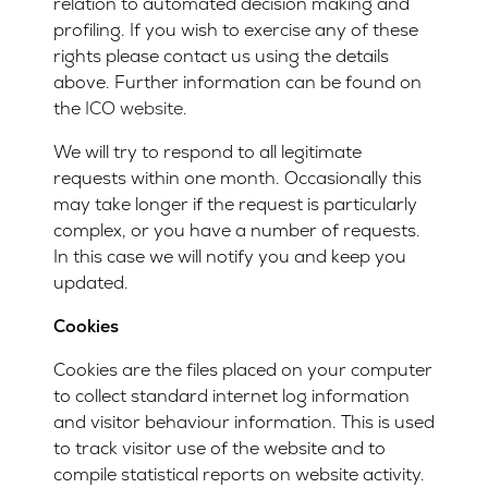
relation to automated decision making and
profiling. If you wish to exercise any of these
rights please contact us using the details
above. Further information can be found on
the
ICO website
.
We will try to respond to all legitimate
requests within one month. Occasionally this
may take longer if the request is particularly
complex, or you have a number of requests.
In this case we will notify you and keep you
updated.
Cookies
Cookies are the files placed on your computer
to collect standard internet log information
and visitor behaviour information. This is used
to track visitor use of the website and to
compile statistical reports on website activity.