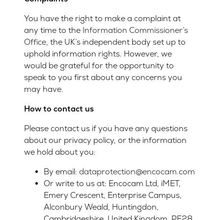
You have the right to make a complaint at
any time to the
Information Commissioner’s
Office
, the UK’s independent body set up to
uphold information rights. However, we
would be grateful for the opportunity to
speak to you first about any concerns you
may have.
How to contact us
Please contact us if you have any questions
about our privacy policy, or the information
we hold about you:
By email:
dataprotection@encocam.com
Or write to us at: Encocam Ltd, iMET,
Emery Crescent, Enterprise Campus,
Alconbury Weald, Huntingdon,
Cambridgeshire, United Kingdom, PE28