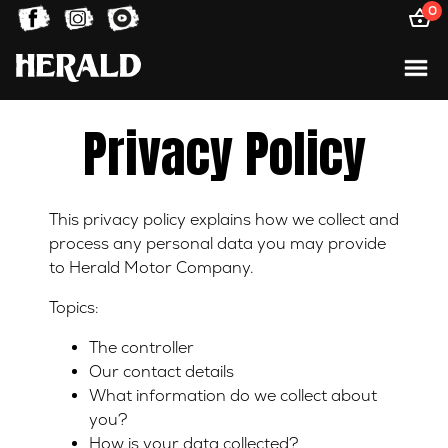
0
Privacy Policy
This privacy policy explains how we collect and
process any personal data you may provide
to Herald Motor Company.
Topics:
The controller
Our contact details
What information do we collect about
you?
How is your data collected?