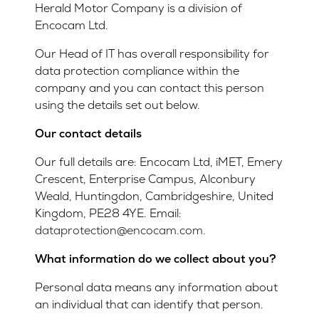
Herald Motor Company is a division of
Encocam Ltd.
Our Head of IT has overall responsibility for
data protection compliance within the
company and you can contact this person
using the details set out below.
Our contact details
Our full details are: Encocam Ltd, iMET, Emery
Crescent, Enterprise Campus, Alconbury
Weald, Huntingdon, Cambridgeshire, United
Kingdom, PE28 4YE. Email:
dataprotection@encocam.com
.
What information do we collect about you?
Personal data means any information about
an individual that can identify that person.