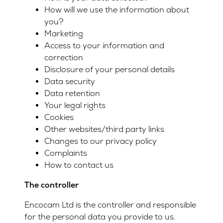
How will we use the information about
you?
Marketing
Access to your information and
correction
Disclosure of your personal details
Data security
Data retention
Your legal rights
Cookies
Other websites/third party links
Changes to our privacy policy
Complaints
How to contact us
The controller
Encocam Ltd is the controller and responsible
for the personal data you provide to us.