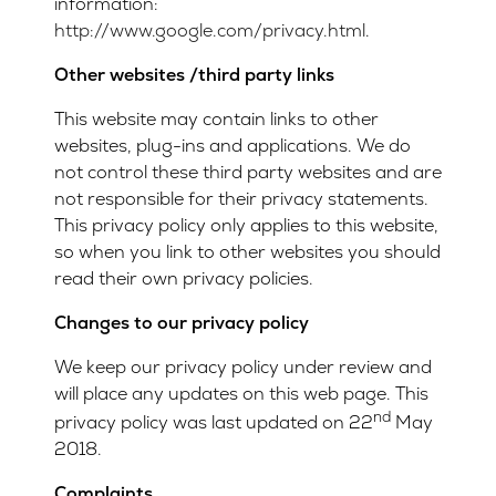
information:
http://www.google.com/privacy.html
.
Other websites /third party links
This website may contain links to other
websites, plug-ins and applications. We do
not control these third party websites and are
not responsible for their privacy statements.
This privacy policy only applies to this website,
so when you link to other websites you should
read their own privacy policies.
Changes to our privacy policy
We keep our privacy policy under review and
will place any updates on this web page. This
nd
privacy policy was last updated on 22
May
2018.
Complaints