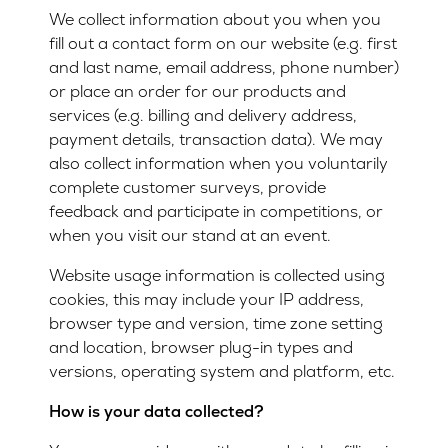
We collect information about you when you
fill out a contact form on our website (e.g. first
and last name, email address, phone number)
or place an order for our products and
services (e.g. billing and delivery address,
payment details, transaction data). We may
also collect information when you voluntarily
complete customer surveys, provide
feedback and participate in competitions, or
when you visit our stand at an event.
Website usage information is collected using
cookies, this may include your IP address,
browser type and version, time zone setting
and location, browser plug-in types and
versions, operating system and platform, etc.
How is your data collected?