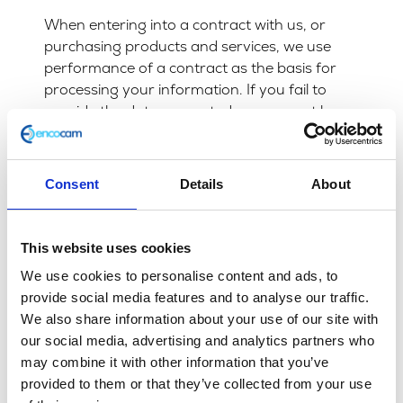
When entering into a contract with us, or
purchasing products and services, we use
performance of a contract as the basis for
processing your information. If you fail to
provide the data requested we may not be
able to perform the contract we have or are
trying to enter into with you. In this case we
may have to cancel a product or service you
Consent
Details
About
have with us but we will notify you if this is the
case at the time.
This website uses cookies
Marketing
We use cookies to personalise content and ads, to
We will not share your information for
provide social media features and to analyse our traffic.
marketing purposes with companies outside
We also share information about your use of our site with
of the Encocam Ltd group.
our social media, advertising and analytics partners who
may combine it with other information that you’ve
You have a right at any time to stop us from
provided to them or that they’ve collected from your use
contacting you for marketing purposes. You