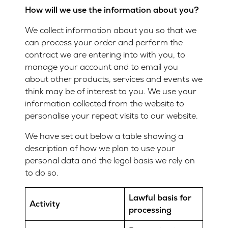
How will we use the information about you?
We collect information about you so that we
can process your order and perform the
contract we are entering into with you, to
manage your account and to email you
about other products, services and events we
think may be of interest to you. We use your
information collected from the website to
personalise your repeat visits to our website.
We have set out below a table showing a
description of how we plan to use your
personal data and the
legal basis
we rely on
to do so.
Lawful basis for
Activity
processing