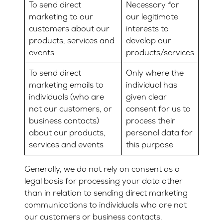
To send direct
Necessary for
marketing to our
our legitimate
customers about our
interests to
products, services and
develop our
events
products/services
To send direct
Only where the
marketing emails to
individual has
individuals (who are
given clear
not our customers, or
consent for us to
business contacts)
process their
about our products,
personal data for
services and events
this purpose
Generally, we do not rely on consent as a
legal basis for processing your data other
than in relation to sending direct marketing
communications to individuals who are not
our customers or business contacts.