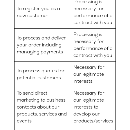
Processing is
To register you as a
necessary for
new customer
performance of a
contract with you
Processing is
To process and deliver
necessary for
your order including
performance of a
managing payments
contract with you
Necessary for
To process quotes for
our legitimate
potential customers
interests
To send direct
Necessary for
marketing to business
our legitimate
contacts about our
interests to
products, services and
develop our
events
products/services