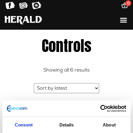
0
Controls
Sorted
Showing all 6 results
by
latest
Consent
Details
About