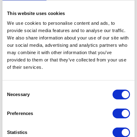
This website uses cookies
Clutch Lever & Purch – OE
We use cookies to personalise content and ads, to
Black
provide social media features and to analyse our traffic.
BRAKE LINE CABLE
£
21.60
We also share information about your use of our site with
£
24.00
our social media, advertising and analytics partners who
may combine it with other information that you’ve
Add to basket
provided to them or that they’ve collected from your use
Read more
of their services.
Consent
Necessary
Selection
Preferences
Gear Change
Statistics
£
18.00