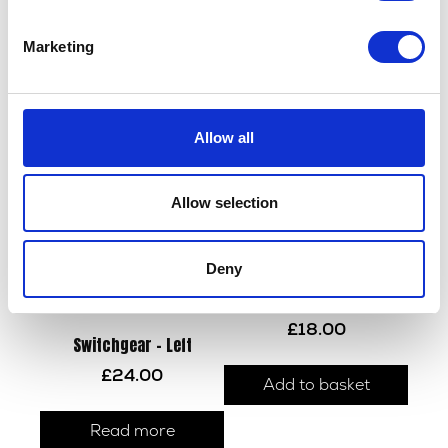
Handlebar Grip – Left
£
3.60
Read more
Marketing
Read more
Allow all
Allow selection
Deny
Throttle Tube & Grip
£
18.00
Switchgear – Left
£
24.00
Add to basket
Read more