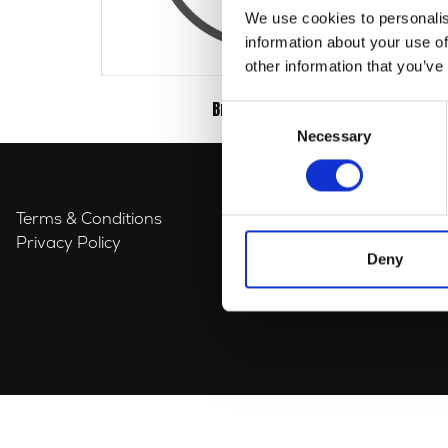
We use cookies to personalis
information about your use of
other information that you’ve
Braking
(3)
Consent
Necessary
Selection
Terms & Conditions
Privacy Policy
Deny