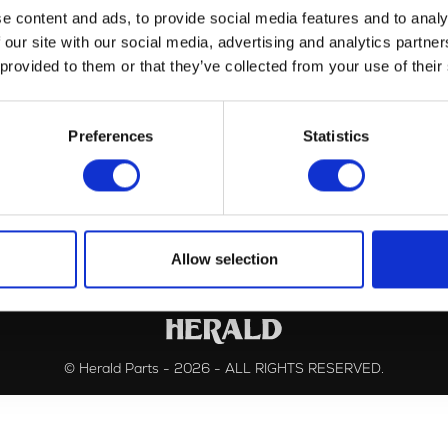
e content and ads, to provide social media features and to analy
 our site with our social media, advertising and analytics partn
 provided to them or that they’ve collected from your use of their
Controls
(1)
Frame
(1)
Preferences
Statistics
Allow selection
© Herald Parts - 2026 - ALL RIGHTS RESERVED.