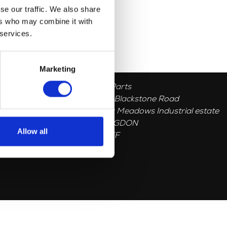
se our traffic. We also share
ers who may combine it with
 services.
Marketing
Herald Parts
Unit 1, 5 Blackstone Road
Stukeley Meadows Industrial estate
HUNTINGDON
Allow all
PE296EF
GB