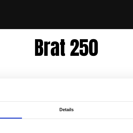
Brat 250
Details