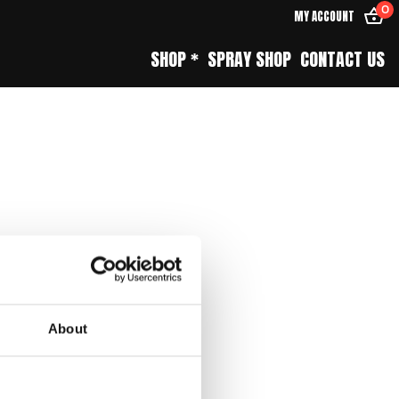
0
MY ACCOUNT
SHOP *
SPRAY SHOP
CONTACT US
About