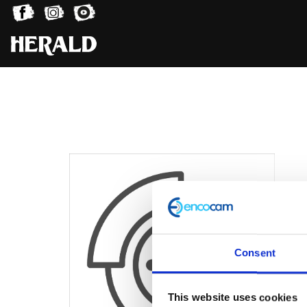
Consent
This website uses cookies