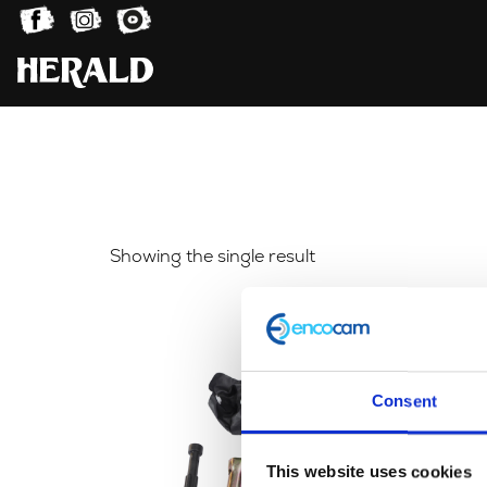
Showing the single result
Consent
This website uses cookies