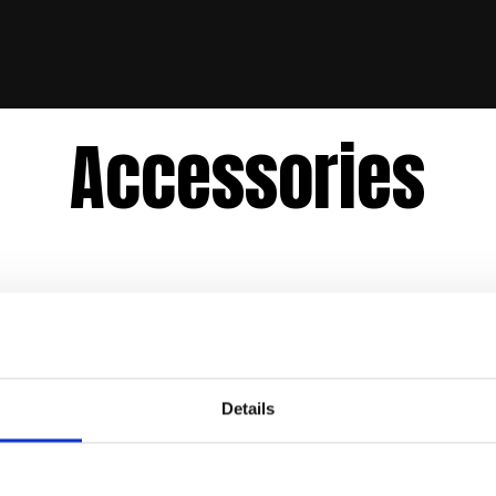
Accessories
Details