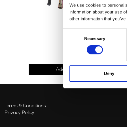
We use cookies to personalis
information about your use of
other information that you’ve
Consent
Necessary
Selection
Tool Set
£
18.00
Add to basket
Deny
Terms & Conditions
Privacy Policy