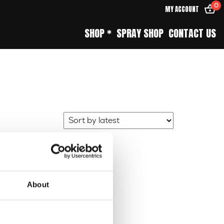
0
MY ACCOUNT
SHOP *
SPRAY SHOP
CONTACT US
About