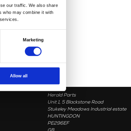
se our traffic. We also share
ers who may combine it with
 services.
Marketing
Allow all
Herald Parts
Unit 1, 5 Blackstone Road
Stukeley Meadows Industrial estate
HUNTINGDON
PE296EF
GB