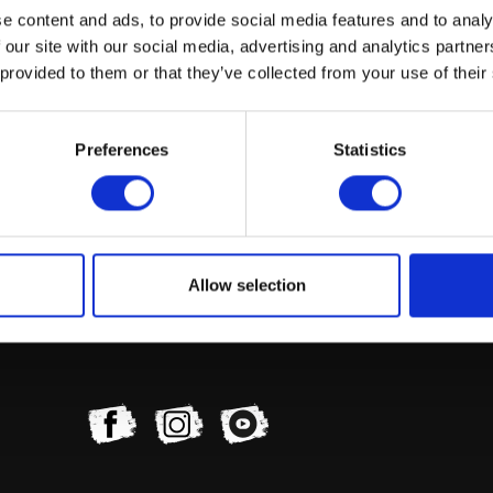
e content and ads, to provide social media features and to analy
 our site with our social media, advertising and analytics partn
 provided to them or that they’ve collected from your use of their
Preferences
Statistics
Allow selection