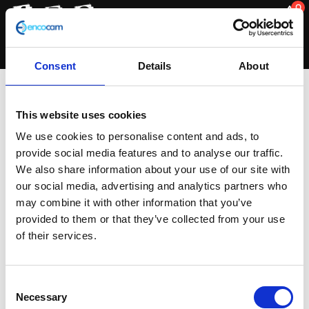
0
Consent
Details
About
Steering/Suspension
This website uses cookies
We use cookies to personalise content and ads, to
provide social media features and to analyse our traffic.
Sorted
Showing all 2 results
We also share information about your use of our site with
by
our social media, advertising and analytics partners who
latest
may combine it with other information that you’ve
provided to them or that they’ve collected from your use
of their services.
Consent
Necessary
Selection