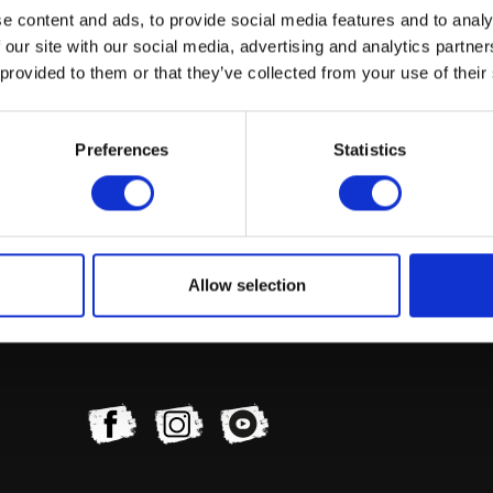
e content and ads, to provide social media features and to analy
 our site with our social media, advertising and analytics partn
 provided to them or that they’ve collected from your use of their
Preferences
Statistics
Exhaust Gasket
£
2.40
Add to basket
Allow selection