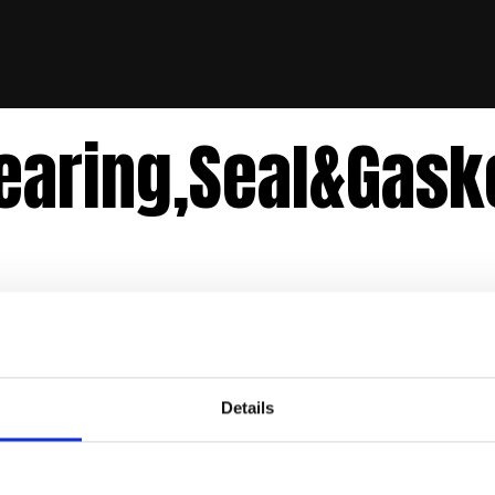
earing,Seal&Gask
Details