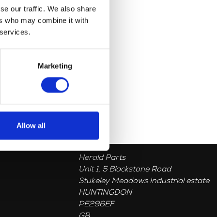
se our traffic. We also share
ers who may combine it with
 services.
Marketing
Allow all
Herald Parts
Unit 1, 5 Blackstone Road
Stukeley Meadows Industrial estate
HUNTINGDON
PE296EF
GB