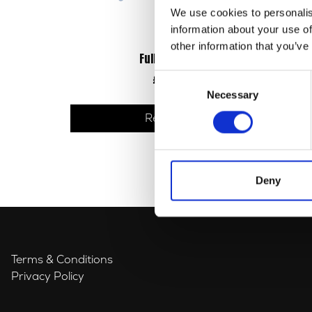
We use cookies to personalis
information about your use of
other information that you’ve
Full Gasket Set
Consent
£
33.60
Necessary
Selection
Read more
Deny
Terms & Conditions
Privacy Policy