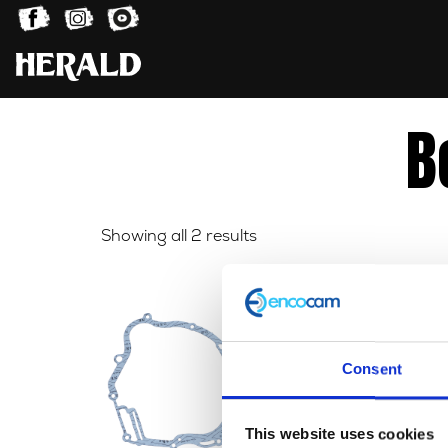
B
Sorted
Showing all 2 results
by
latest
Consent
This website uses cookies