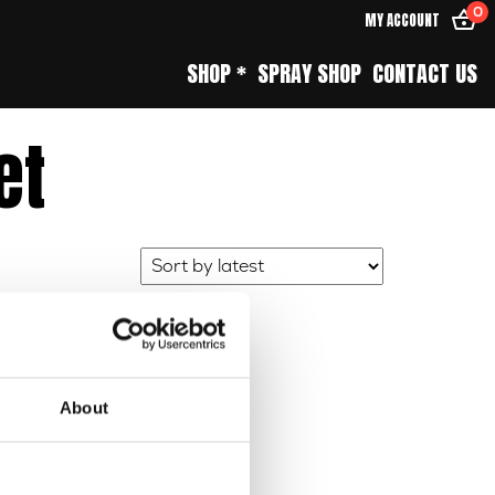
0
MY ACCOUNT
SHOP *
SPRAY SHOP
CONTACT US
et
About