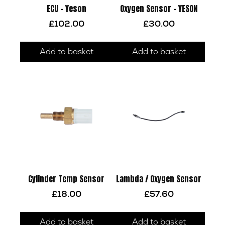
ECU – Yeson
Oxygen Sensor – YESON
£
102.00
£
30.00
Add to basket
Add to basket
Cylinder Temp Sensor
Lambda / Oxygen Sensor
£
18.00
£
57.60
Add to basket
Add to basket