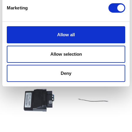
Marketing
Allow all
Wiring Loom – Main
Clock Set
£
84.00
£
90.00
Allow selection
Add to basket
Add to basket
Deny