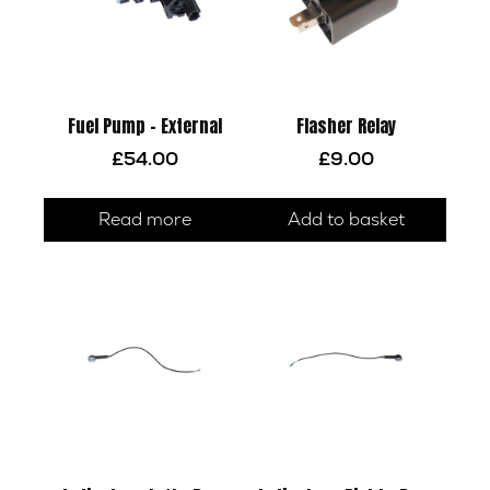
Fuel Pump – External
Flasher Relay
£
54.00
£
9.00
Read more
Add to basket