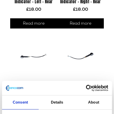
Indicator – Left – Rear
Indicator – Right – Rear
£
18.00
£
18.00
Read more
Read more
Indicator – Left – Front
Indicator – Right – Front
£
14.40
£
14.40
Consent
Details
About
Add to basket
Add to basket