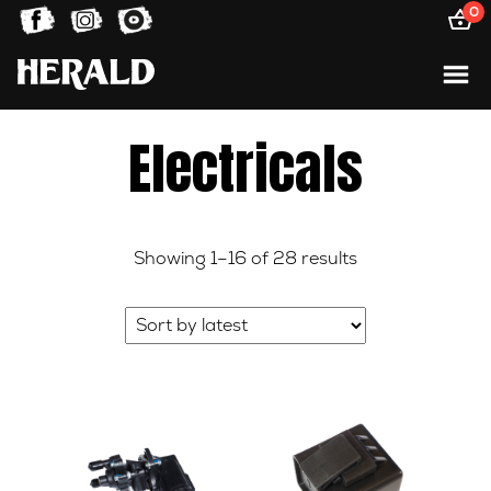
0
Electricals
Sorted
Showing 1–16 of 28 results
by
latest