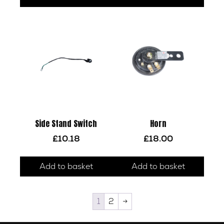
Side Stand Switch
Horn
£
10.18
£
18.00
Add to basket
Add to basket
1
2
→