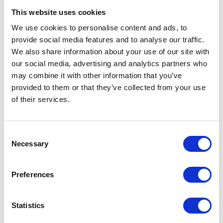
This website uses cookies
We use cookies to personalise content and ads, to
provide social media features and to analyse our traffic.
We also share information about your use of our site with
our social media, advertising and analytics partners who
may combine it with other information that you’ve
provided to them or that they’ve collected from your use
of their services.
Fuel Pump
Ignition Coil
£
58.80
£
18.00
Consent
Necessary
Selection
Add to basket
Add to basket
Preferences
Statistics