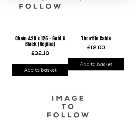
Chain 428 x 126 – Gold &
Throttle Cable
Black (Regina)
£
12.00
£
32.10
Add to basket
Add to basket