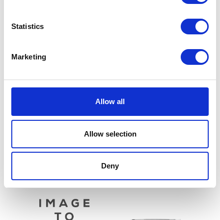
Statistics
Marketing
Sprocket – Front – 14T
Allow all
£
6.00
Air Filter
£
9.60
Allow selection
Add to basket
Add to basket
Deny