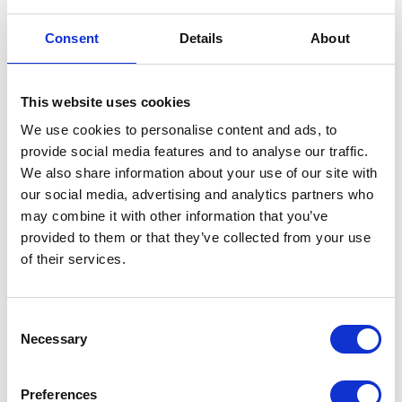
Air Box
Battery
£
24.00
£
60.00
Consent
Details
About
Read more
Read more
This website uses cookies
We use cookies to personalise content and ads, to
provide social media features and to analyse our traffic.
We also share information about your use of our site with
our social media, advertising and analytics partners who
may combine it with other information that you’ve
provided to them or that they’ve collected from your use
of their services.
Clutch Cable
£
12.00
Battery – Magneti Marelli
Consent
£
60.00
Necessary
Selection
Add to basket
Add to basket
Preferences