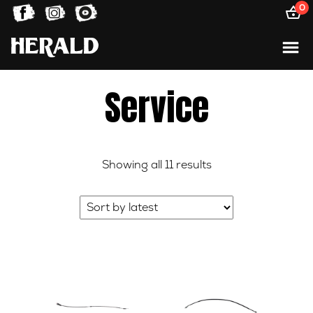
0
Service
Sorted
Showing all 11 results
by
latest