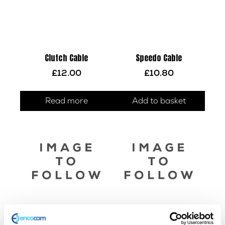
Clutch Cable
Speedo Cable
£
12.00
£
10.80
Read more
Add to basket