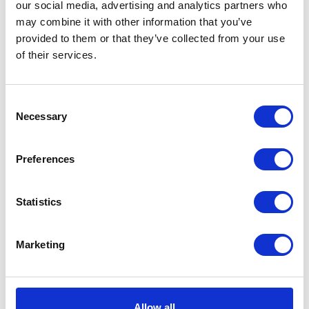
our social media, advertising and analytics partners who
may combine it with other information that you’ve
provided to them or that they’ve collected from your use
of their services.
Consent
Necessary
Rear Light Mount Bracket
Headlight Bracket
Selection
£
9.00
£
6.00
Preferences
Add to basket
Add to basket
Statistics
Marketing
Allow all