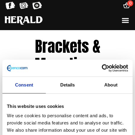
0
Brackets &
Mountings
Consent
Details
About
Sorted
Showing all 3 results
by
latest
This website uses cookies
We use cookies to personalise content and ads, to
provide social media features and to analyse our traffic.
We also share information about your use of our site with