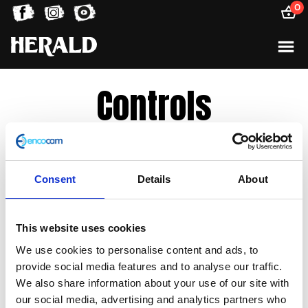
0
Controls
Sorted
Showing all 4 results
by
Consent
Details
About
latest
This website uses cookies
We use cookies to personalise content and ads, to
provide social media features and to analyse our traffic.
We also share information about your use of our site with
our social media, advertising and analytics partners who