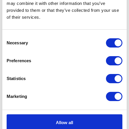
may combine it with other information that you’ve
provided to them or that they’ve collected from your use
of their services.
Handlebar End Weight –
Switch Gear – Left
Consent
Complete – Chrome
£
28.80
Necessary
Selection
£
4.80
Read more
Preferences
Add to basket
Statistics
Marketing
Allow all