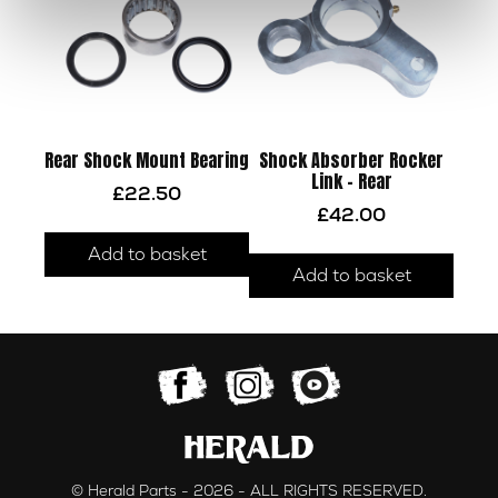
Rear Shock Mount Bearing
Shock Absorber Rocker
Link – Rear
£
22.50
£
42.00
Add to basket
Add to basket
© Herald Parts - 2026 - ALL RIGHTS RESERVED.