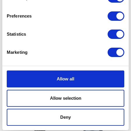
Fork Assy – Left
Fork Assy – Right
£
144.00
£
144.00
Preferences
Add to basket
Add to basket
Statistics
Marketing
Allow all
Fork Cable Clamp
Rear Shock Mount Bearing
£
9.00
£
18.00
Allow selection
Add to basket
Add to basket
Deny