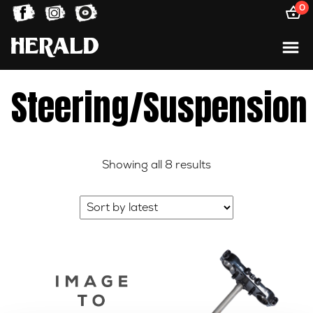
0
Steering/Suspension
Sorted
Showing all 8 results
by
latest