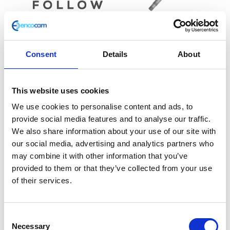
Yoke – Bottom
£
54.00
Consent
Details
About
Handlebar – Black
£
28.80
Add to basket
This website uses cookies
Add to basket
We use cookies to personalise content and ads, to
provide social media features and to analyse our traffic.
We also share information about your use of our site with
our social media, advertising and analytics partners who
may combine it with other information that you’ve
provided to them or that they’ve collected from your use
of their services.
Consent
Necessary
Selection