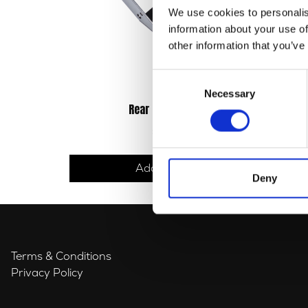
We use cookies to personalis
information about your use of
other information that you’ve
Consent
Necessary
Selection
Rear Light Bracket
£
12.00
Add to basket
Deny
Terms & Conditions
Privacy Policy