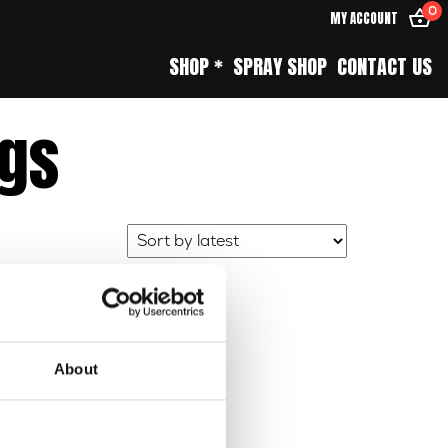
0
MY ACCOUNT
SHOP *
SPRAY SHOP
CONTACT US
ngs
About