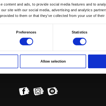
e content and ads, to provide social media features and to analy
 our site with our social media, advertising and analytics partn
 provided to them or that they’ve collected from your use of their
Preferences
Statistics
Allow selection