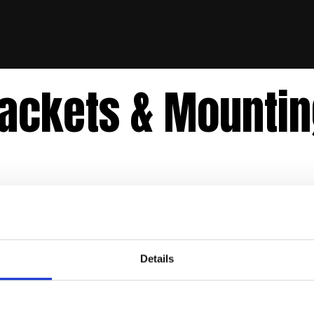
ackets & Mounti
Details