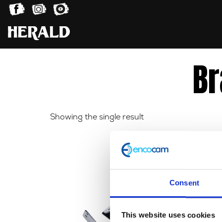
Br
Showing the single result
Consent
This website uses cookies