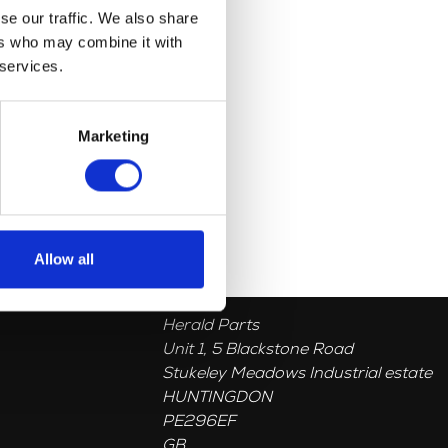
se our traffic. We also share
ers who may combine it with
 services.
Marketing
Allow all
Herald Parts
Unit 1, 5 Blackstone Road
Stukeley Meadows Industrial estate
HUNTINGDON
PE296EF
GB