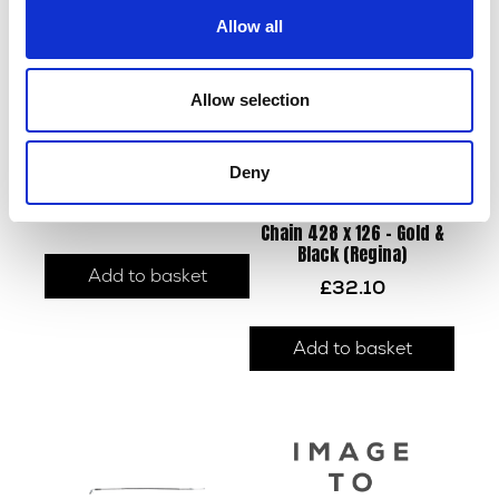
Allow all
Allow selection
Deny
Sprocket – Front – 14T
£
6.00
Chain 428 x 126 – Gold &
Black (Regina)
Add to basket
£
32.10
Add to basket