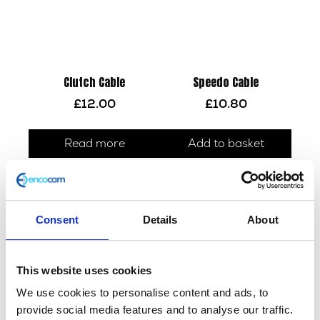
Clutch Cable
Speedo Cable
£
12.00
£
10.80
Read more
Add to basket
Consent
Details
About
This website uses cookies
We use cookies to personalise content and ads, to
provide social media features and to analyse our traffic.