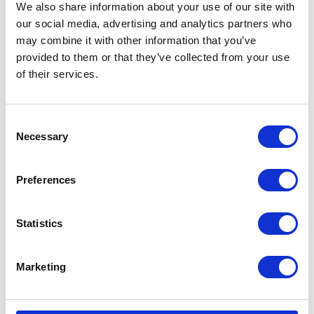
Battery
Battery – Magneti Marelli
We also share information about your use of our site with
our social media, advertising and analytics partners who
£
60.00
£
60.00
may combine it with other information that you’ve
provided to them or that they’ve collected from your use
Read more
Add to basket
of their services.
Consent
Necessary
Selection
Preferences
Clutch Cable
Headlight Bulb 35/35w
Bayonet end
Statistics
£
12.00
£
6.00
Marketing
Add to basket
Add to basket