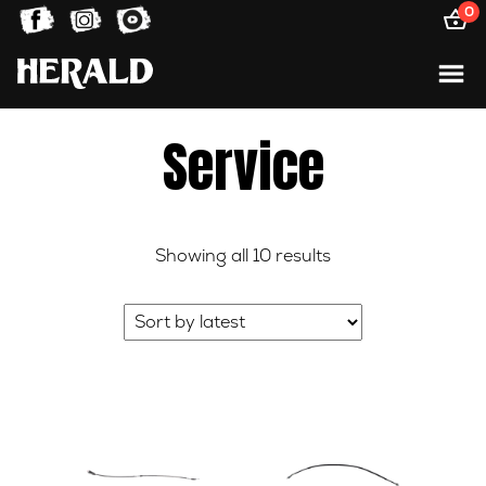
0
Service
Sorted
Showing all 10 results
by
latest