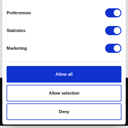
Preferences
Statistics
Speedo Drive – Round
Wheel – Rear – 17inch
Black Rim
£
14.40
£
90.00
Marketing
Add to basket
Read more
Allow all
Allow selection
Deny
© Herald Parts - 2026 - ALL RIGHTS RESERVED.