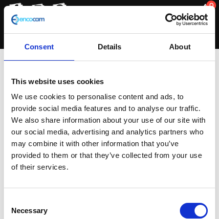
0
Consent
Details
About
Wheels
This website uses cookies
We use cookies to personalise content and ads, to
provide social media features and to analyse our traffic.
Sorted
Showing all 2 results
We also share information about your use of our site with
by
our social media, advertising and analytics partners who
latest
may combine it with other information that you’ve
provided to them or that they’ve collected from your use
of their services.
Consent
Necessary
Selection