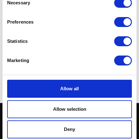
Necessary
Selection
Preferences
Statistics
S/Absorber-Rear-Race-
Tek
Marketing
£
282.00
Add to basket
Allow all
Allow selection
Deny