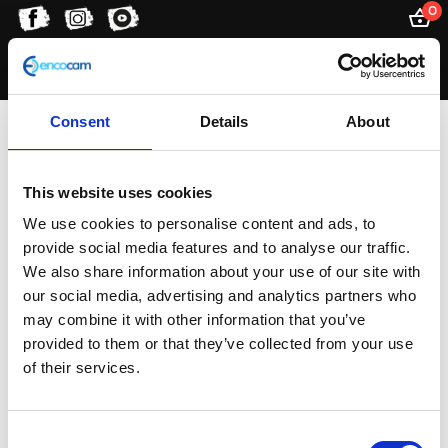
0
Consent
Details
About
external piggy-back
reservoir
This website uses cookies
We use cookies to personalise content and ads, to
provide social media features and to analyse our traffic.
We also share information about your use of our site with
Showing the single result
our social media, advertising and analytics partners who
may combine it with other information that you’ve
provided to them or that they’ve collected from your use
of their services.
Consent