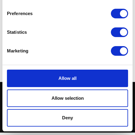
Preferences
Statistics
Nomad Fuel Tank with Side
Panels
£
420.00
Marketing
Read more
Allow all
Allow selection
Deny
© Herald Parts - 2026 - ALL RIGHTS RESERVED.