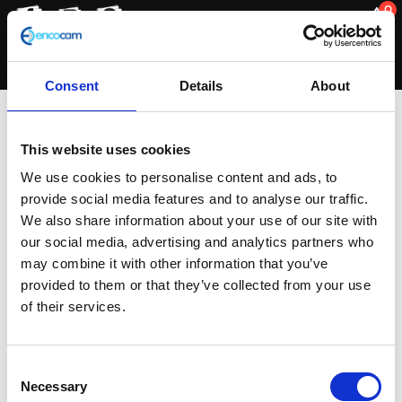
0
Consent
Details
About
Khaki Green
This website uses cookies
We use cookies to personalise content and ads, to
provide social media features and to analyse our traffic.
Showing the single result
We also share information about your use of our site with
our social media, advertising and analytics partners who
may combine it with other information that you’ve
provided to them or that they’ve collected from your use
of their services.
Consent
Necessary
Selection