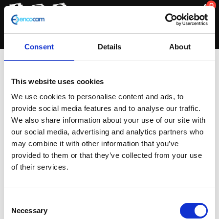
0
Consent
Details
About
matt
This website uses cookies
We use cookies to personalise content and ads, to
provide social media features and to analyse our traffic.
Showing the single result
We also share information about your use of our site with
our social media, advertising and analytics partners who
may combine it with other information that you’ve
provided to them or that they’ve collected from your use
of their services.
Consent
Necessary
Selection