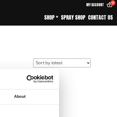
0
MY ACCOUNT
SHOP *
SPRAY SHOP
CONTACT US
About