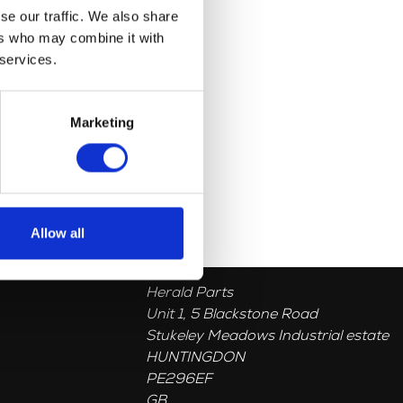
se our traffic. We also share
ers who may combine it with
 services.
Marketing
Allow all
Herald Parts
Unit 1, 5 Blackstone Road
Stukeley Meadows Industrial estate
HUNTINGDON
PE296EF
GB