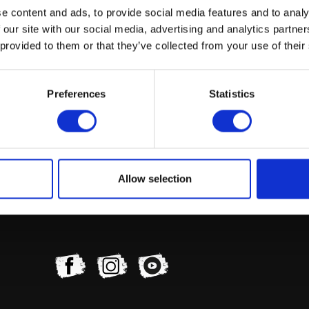
e content and ads, to provide social media features and to analy
 our site with our social media, advertising and analytics partn
 provided to them or that they’ve collected from your use of their
Preferences
Statistics
Indicator (Set of 4) FR & RR LED
£
45.60
Read more
Allow selection