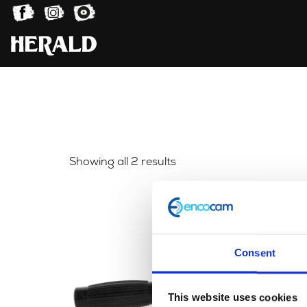
Sorted
Showing all 2 results
by
latest
Consent
This website uses cookies