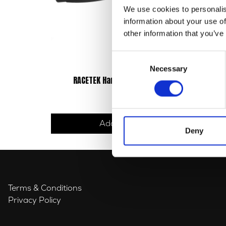
We use cookies to personalis
information about your use of
other information that you’ve
Consent
Necessary
Selection
RACETEK Handlebar Grips (Pair)
£
14.40
Add to basket
Deny
Terms & Conditions
Privacy Policy