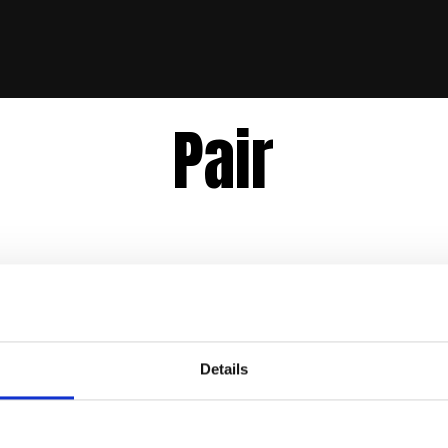
Pair
Details