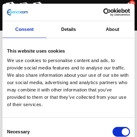
0
Consent
Details
About
Split Ring
This website uses cookies
We use cookies to personalise content and ads, to
provide social media features and to analyse our traffic.
Showing the single result
We also share information about your use of our site with
our social media, advertising and analytics partners who
may combine it with other information that you’ve
provided to them or that they’ve collected from your use
of their services.
Consent
Necessary
Selection