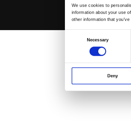
We use cookies to personalis
information about your use of
other information that you’ve
Consent
Necessary
Selection
Deny