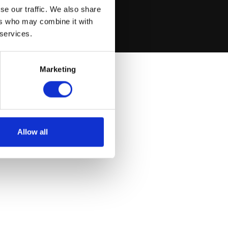
se our traffic. We also share
ers who may combine it with
 services.
Marketing
Allow all