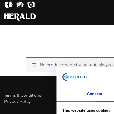
No products were found matching your
Consent
Terms & Conditions
Privacy Policy
This website uses cookies