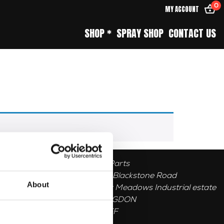
0
MY ACCOUNT
SHOP *
SPRAY SHOP
CONTACT US
Herald Parts
Unit 1, 5 Blackstone Road
About
Stukeley Meadows Industrial estate
HUNTINGDON
PE296EF
GB