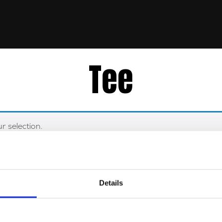
Tee
 selection.
Details