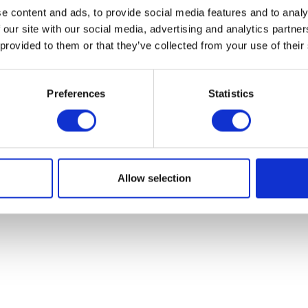
e content and ads, to provide social media features and to analy
 our site with our social media, advertising and analytics partn
 provided to them or that they’ve collected from your use of their
© Herald Parts - 2026 - ALL RIGHTS RESERVED.
Preferences
Statistics
Allow selection