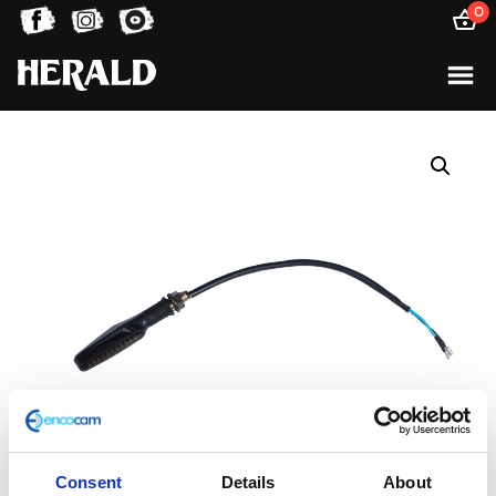
0
Consent
Details
About