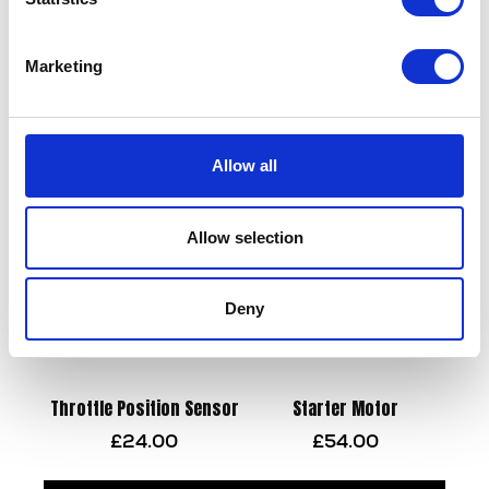
Marketing
Side Panel-Black- O/S
Swing Arm
£
21.60
£
90.00
Allow all
Add to basket
Add to basket
Allow selection
Deny
Throttle Position Sensor
Starter Motor
£
24.00
£
54.00