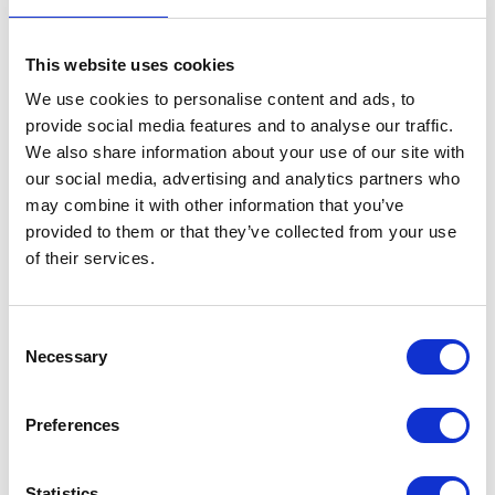
This website uses cookies
We use cookies to personalise content and ads, to
Indicator – Right – Front
provide social media features and to analyse our traffic.
We also share information about your use of our site with
£
14.40
our social media, advertising and analytics partners who
may combine it with other information that you’ve
Out of stock
provided to them or that they’ve collected from your use
of their services.
SKU:
143866
Categories:
Brat 125 (Euro 4)
,
Brat 125
(Euro 5)
,
Electricals
,
Electricals
,
Parts
Consent
Related products
Necessary
Selection
Preferences
Statistics