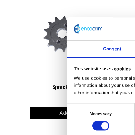
Consent
This website uses cookies
We use cookies to personalis
information about your use of
Sprocket – Front – 13T
other information that you’ve
£
14.40
Consent
Add to basket
Necessary
Selection