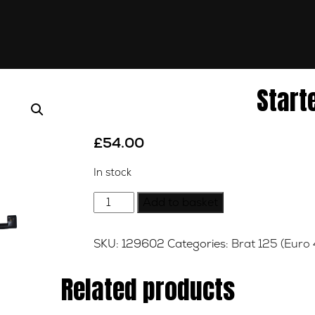
Start
£
54.00
In stock
Starter
Add to basket
Motor
quantity
SKU:
129602
Categories:
Brat 125 (Euro 
Related products