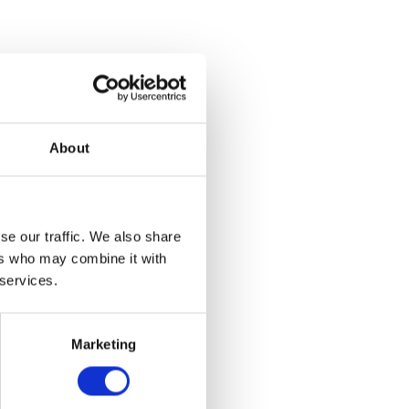
About
se our traffic. We also share
ers who may combine it with
t Adj
 services.
et
Marketing