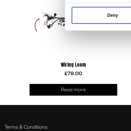
Deny
Wiring Loom
£
78.00
Read more
Terms & Conditions