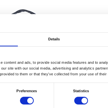
Details
e content and ads, to provide social media features and to analy
 our site with our social media, advertising and analytics partn
Speedometer – Analogue
Brake Pedal Heigh
 provided to them or that they’ve collected from your use of their
£
67.20
£
14.40
Add to basket
Add to bask
Preferences
Statistics