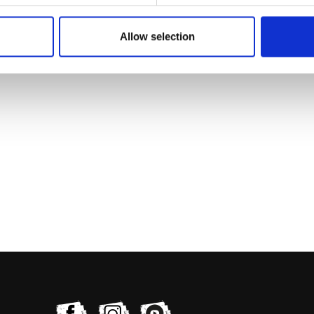
Allow selection