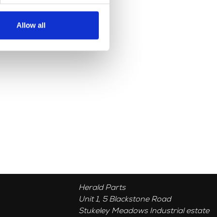
Allow all
Herald Parts
Unit 1, 5 Blackstone Road
Stukeley Meadows Industrial estate