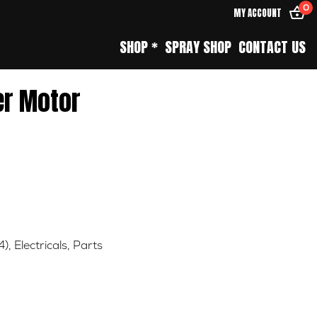
0
MY ACCOUNT
SHOP *
SPRAY SHOP
CONTACT US
er Motor
4)
,
Electricals
,
Parts