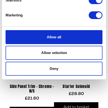
Statistics
Sprocket – Front – 13T
Swing Arm
Marketing
£
14.40
£
90.00
Add to basket
Add to basket
Allow all
Allow selection
Deny
Side Panel Trim – Chrome –
Starter Solenoid
N/S
£
28.80
£
21.60
Add to basket