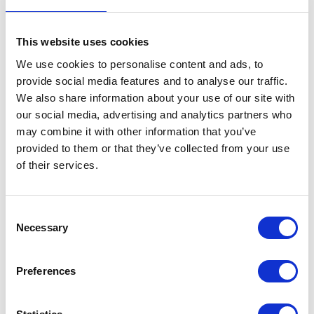
Throttle Position Sensor
This website uses cookies
£
24.00
We use cookies to personalise content and ads, to
provide social media features and to analyse our traffic.
In stock
We also share information about your use of our site with
Throttle
Add to basket
our social media, advertising and analytics partners who
Position
may combine it with other information that you’ve
Sensor
provided to them or that they’ve collected from your use
SKU:
144489
Categories:
Brat 125 (Euro 4)
,
Brat 125
quantity
of their services.
(Euro 5)
,
Electricals
,
Electricals
,
Parts
Related products
Consent
Necessary
Selection
Preferences