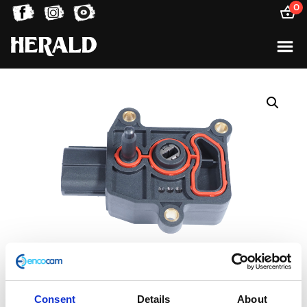
0
Consent
Details
About