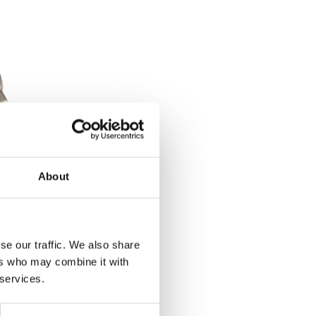
About
2-22mm
se our traffic. We also share
ers who may combine it with
et
 services.