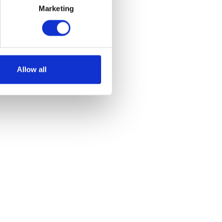
Marketing
Allow all