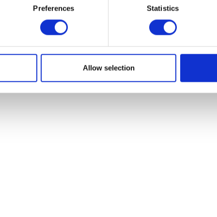
Preferences
Statistics
Allow selection