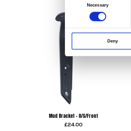
Necessary
Selection
Deny
Mud Bracket – O/S/Front
£
24.00