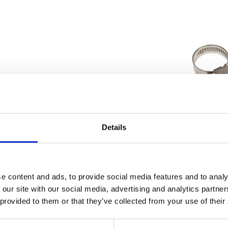
Details
Wheel Bolt & Spacer-Front
Water Hose Clip 1
£
9.60
£
1.20
e content and ads, to provide social media features and to analy
 our site with our social media, advertising and analytics partn
Add to basket
Add to bask
 provided to them or that they’ve collected from your use of their