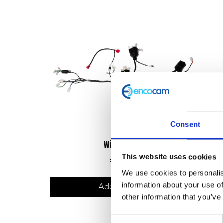
Consent
Wiring Loom
This website uses cookies
£
78.00
We use cookies to personalis
information about your use of
Add to basket
other information that you’ve
Consent