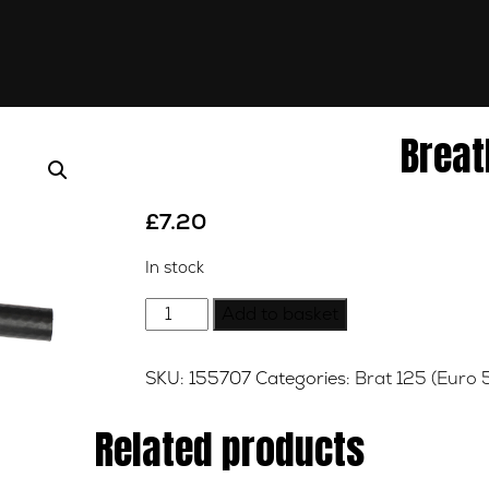
Breat
£
7.20
In stock
Breather
Add to basket
Pipe
quantity
SKU:
155707
Categories:
Brat 125 (Euro 
Related products