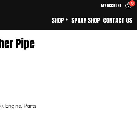
0
MY ACCOUNT
SHOP *
SPRAY SHOP
CONTACT US
her Pipe
5)
,
Engine
,
Parts