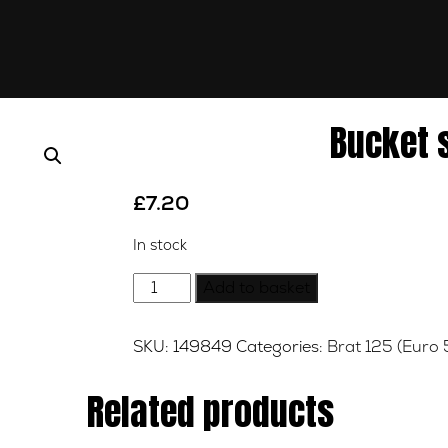
Bucket 
£
7.20
In stock
Bucket
Add to basket
shim
2.425
SKU:
149849
Categories:
Brat 125 (Euro 
quantity
Related products