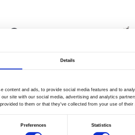
Details
Wheel Speed Bracket
Wiring Loom
e content and ads, to provide social media features and to analy
£
9.60
£
78.00
 our site with our social media, advertising and analytics partn
 provided to them or that they’ve collected from your use of their
Add to basket
Add to bask
Preferences
Statistics