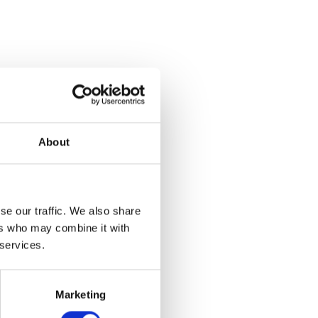
About
se our traffic. We also share
ers who may combine it with
 services.
et
Marketing