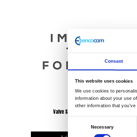
Consent
This website uses cookies
We use cookies to personalis
information about your use of
other information that you’ve
Valve Stem Seal – Each
Consent
£
4.80
Necessary
Selection