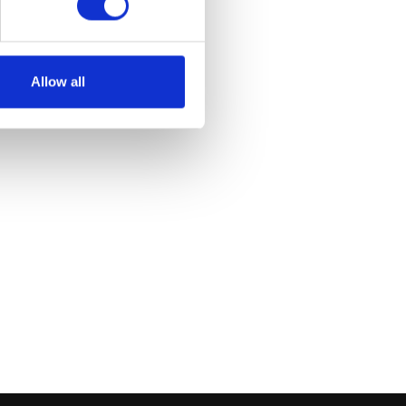
Allow all