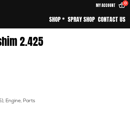
0
MY ACCOUNT
SHOP *
SPRAY SHOP
CONTACT US
shim 2.425
5)
,
Engine
,
Parts