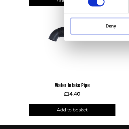
Add to basket
Deny
Water Intake Pipe
£
14.40
Add to basket