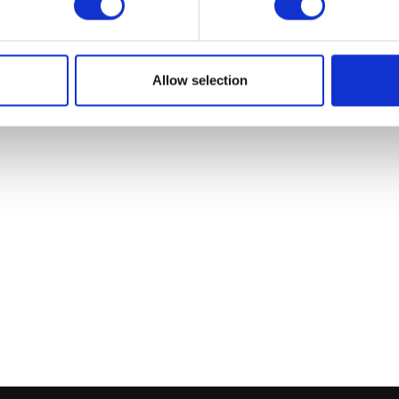
Allow selection