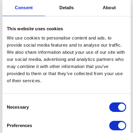
Exhaust Springs
Consent
Details
About
£
1.20
This website uses cookies
In stock
We use cookies to personalise content and ads, to
provide social media features and to analyse our traffic.
Exhaust
Add to basket
We also share information about your use of our site with
Springs
our social media, advertising and analytics partners who
quantity
SKU:
144520
Categories:
Brat 125 (Euro 5)
,
Exhaust
,
may combine it with other information that you’ve
Parts
provided to them or that they’ve collected from your use
of their services.
Related products
Consent
Necessary
Selection
Preferences