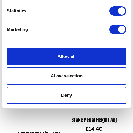
Statistics
Wiring Loom
£
78.00
Marketing
Valve Stem Seal – Each
£
4.80
Add to basket
Allow all
Add to basket
Allow selection
Deny
Brake Pedal Height Adj
£
14.40