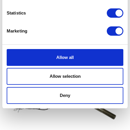
Statistics
Brake Pedal Height Adj
£
14.40
Marketing
Add to basket
Mud Bracket – O/S/Front
Allow all
£
24.00
Add to basket
Allow selection
Deny