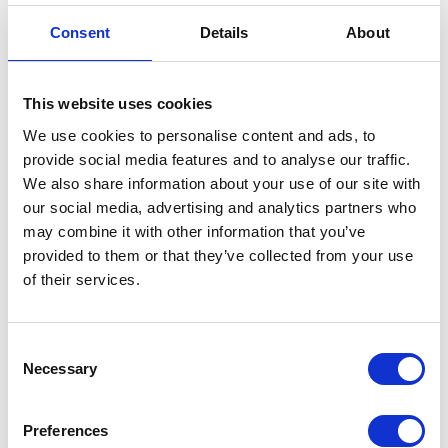
Flasher Relay
Consent
Details
About
£
9.60
This website uses cookies
In stock
We use cookies to personalise content and ads, to
Flasher
provide social media features and to analyse our traffic.
Add to basket
Relay
We also share information about your use of our site with
quantity
our social media, advertising and analytics partners who
SKU:
144516
Categories:
Brat 125 (Euro 5)
,
Electricals
,
may combine it with other information that you’ve
Parts
provided to them or that they’ve collected from your use
of their services.
Related products
Consent
Necessary
Selection
Preferences