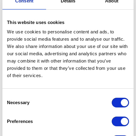
Consent
Details
About
Handlebar Mounting
This website uses cookies
£
12.00
We use cookies to personalise content and ads, to
In stock
provide social media features and to analyse our traffic.
We also share information about your use of our site with
Handlebar
Add to basket
our social media, advertising and analytics partners who
Mounting
may combine it with other information that you’ve
quantity
SKU:
155789
Categories:
Brackets & Mountings
,
Brat
provided to them or that they’ve collected from your use
125 (Euro 5)
,
Parts
of their services.
Related products
Consent
Necessary
Selection
Preferences