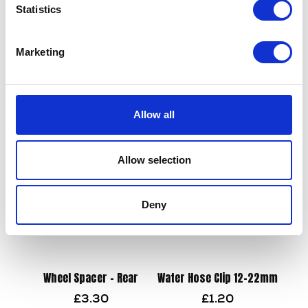
Statistics
Wheel Bearing – Rear
Marketing
£
12.00
Valve Spring
£
9.60
Add to basket
Allow all
Add to basket
Allow selection
Deny
Wheel Spacer – Rear
Water Hose Clip 12-22mm
£
3.30
£
1.20