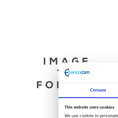
Consent
This website uses cookies
We use cookies to personalis