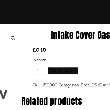
Intake Cover Gas
£
0.18
In stock
Intake
Add to basket
Cover
Gasket
SKU:
159309
Categories:
Brat 125 (Euro 
-
Cylinder
Related products
Head
quantity