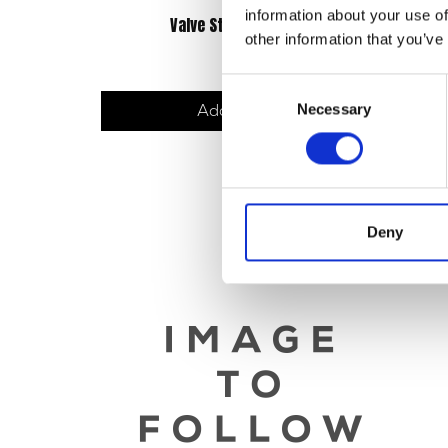
information about your use of
Valve Stem Seal Washer
other information that you’ve
£
3.00
Consent
Necessary
Selection
Add to basket
Deny