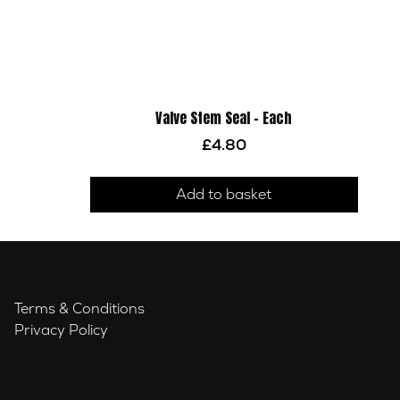
Valve Stem Seal – Each
£
4.80
Add to basket
Terms & Conditions
Privacy Policy