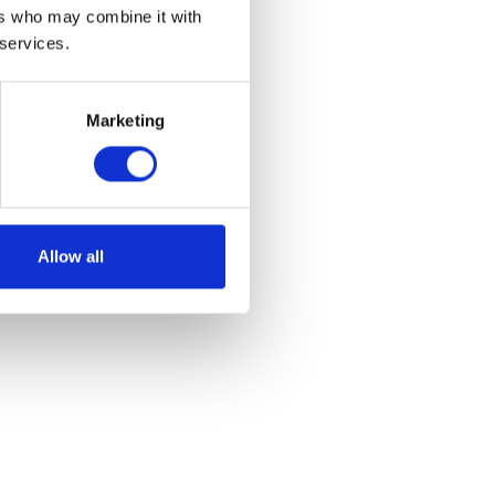
ers who may combine it with
plete
 services.
Marketing
et
Allow all