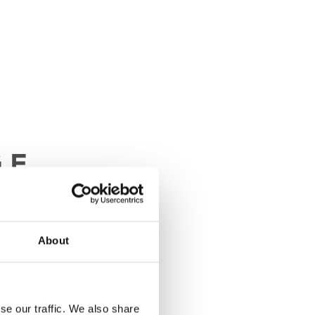
About
se our traffic. We also share