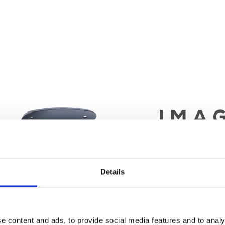
Details
e content and ads, to provide social media features and to analy