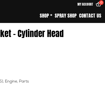
0
MY ACCOUNT
SHOP *
SPRAY SHOP
CONTACT US
ket – Cylinder Head
5)
,
Engine
,
Parts