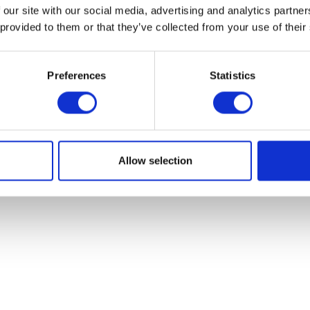
 our site with our social media, advertising and analytics partn
Valve Cotter Com
 provided to them or that they’ve collected from your use of their
£
3.00
Preferences
Statistics
Add to bask
Mud Bracket – O/S/Front
£
24.00
Add to basket
Allow selection