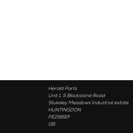
Herald Parts
Unit 1, 5 Blackstone Road
Stukeley Meadows Industrial estate
HUNTINGDON
PE296EF
GB