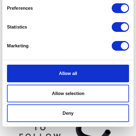
Preferences
Statistics
Marketing
Wheel Spacer – Rear
£
3.30
Valve Stem Seal – Each
Allow all
£
4.80
Add to basket
Add to basket
Allow selection
Deny