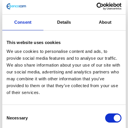
Consent
Details
About
Oil Seal – Inner Crankcase 12x21x7
This website uses cookies
£
12.60
We use cookies to personalise content and ads, to
provide social media features and to analyse our traffic.
In stock
We also share information about your use of our site with
our social media, advertising and analytics partners who
Oil
Add to basket
may combine it with other information that you’ve
Seal
provided to them or that they’ve collected from your use
-
of their services.
SKU:
159352
Categories:
Brat 125 (Euro 5)
,
Engine
,
Inner
Parts
Crankcase
12x21x7
Consent
Related products
quantity
Necessary
Selection