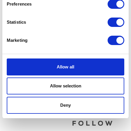
Preferences
Statistics
Marketing
Wheel Bolt & Spacer – Rear
Water Hose – Cylinder
Head
£
9.60
£
12.00
Allow all
Add to basket
Add to basket
Allow selection
Deny