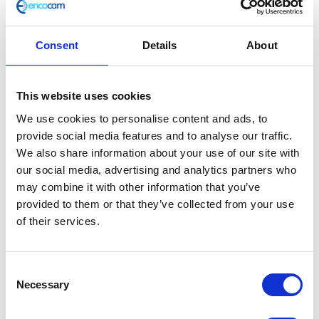
Consent
Details
About
Pillion Grab Handle
This website uses cookies
We use cookies to personalise content and ads, to
£
21.60
provide social media features and to analyse our traffic.
We also share information about your use of our site with
In stock
our social media, advertising and analytics partners who
Pillion
may combine it with other information that you’ve
Add to basket
Grab
provided to them or that they’ve collected from your use
Handle
of their services.
SKU:
155740
Categories:
Brat 125 (Euro 5)
,
Frame
,
quantity
Parts
Consent
Related products
Necessary
Selection