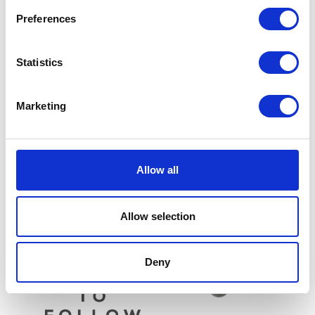
Preferences
Statistics
Marketing
Top Shock Bolt – Rear
£
9.60
Valve Spring Collar – Each
Allow all
£
5.10
Add to basket
Add to basket
Allow selection
Deny