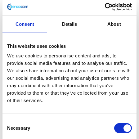
Consent
Details
About
Piston Pin
This website uses cookies
£
7.20
We use cookies to personalise content and ads, to
provide social media features and to analyse our traffic.
Only 2 left in stock
We also share information about your use of our site with
our social media, advertising and analytics partners who
Piston
Add to basket
may combine it with other information that you’ve
Pin
provided to them or that they’ve collected from your use
quantity
of their services.
SKU:
159532
Categories:
Brat 125 (Euro 5)
,
Engine
,
Parts
Consent
Related products
Necessary
Selection