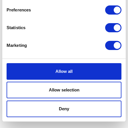
Preferences
Statistics
Marketing
Water Hose Clip 16-27mm
£
0.90
Allow all
Add to basket
Mud Bracket – O/S/Front
£
24.00
Allow selection
Add to basket
Deny