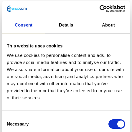
Consent
Details
About
Piston – STD
This website uses cookies
£
26.40
We use cookies to personalise content and ads, to
provide social media features and to analyse our traffic.
Only 1 left in stock
We also share information about your use of our site with
our social media, advertising and analytics partners who
Piston
Add to basket
may combine it with other information that you’ve
-
provided to them or that they’ve collected from your use
STD
SKU:
159531
Categories:
Brat 125 (Euro 5)
,
Engine
,
of their services.
quantity
Parts
Related products
Consent
Necessary
Selection