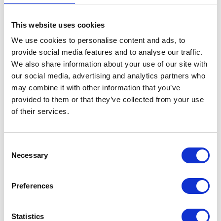
Radiator – Complete
This website uses cookies
£
180.00
We use cookies to personalise content and ads, to
provide social media features and to analyse our traffic.
In stock
We also share information about your use of our site with
our social media, advertising and analytics partners who
Radiator
Add to basket
may combine it with other information that you’ve
-
provided to them or that they’ve collected from your use
Complete
SKU:
155603
Categories:
Brat 125 (Euro 5)
,
Cooling
,
of their services.
quantity
Parts
Consent
Related products
Necessary
Selection
Preferences
Statistics