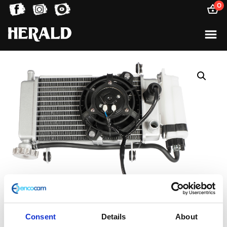
0
Consent
Details
About