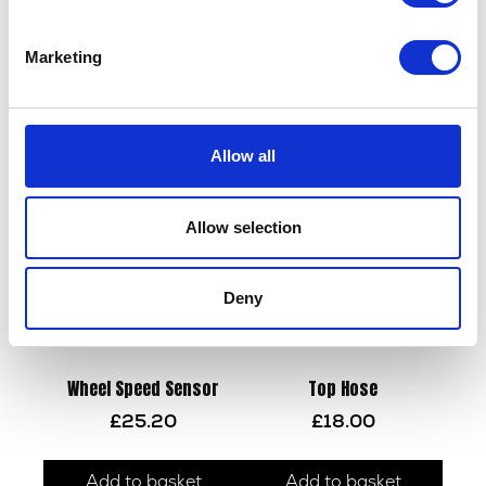
Marketing
Wheel Bolt & Spacer – Rear
Brake Pedal Height Adj
£
9.60
£
14.40
Allow all
Add to basket
Add to basket
Allow selection
Deny
Wheel Speed Sensor
Top Hose
£
25.20
£
18.00
Add to basket
Add to basket