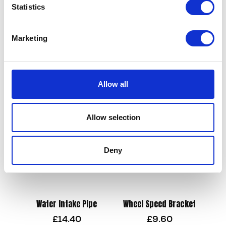
Statistics
Marketing
Valve Spring
Top Yoke
£
9.60
£
90.00
Allow all
Add to basket
Add to basket
Allow selection
Deny
Water Intake Pipe
Wheel Speed Bracket
£
14.40
£
9.60