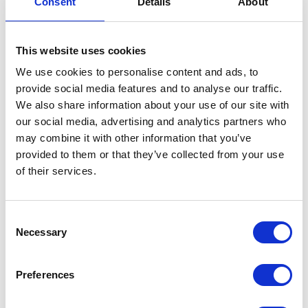
Consent
Details
About
Steering Head Nut Kit
This website uses cookies
£
14.40
We use cookies to personalise content and ads, to
In stock
provide social media features and to analyse our traffic.
We also share information about your use of our site with
Steering
Add to basket
our social media, advertising and analytics partners who
Head
may combine it with other information that you’ve
Nut
SKU:
155735
Categories:
Brat 125 (Euro 5)
,
Frame
,
provided to them or that they’ve collected from your use
Kit
Parts
of their services.
quantity
Related products
Consent
Necessary
Selection
Preferences