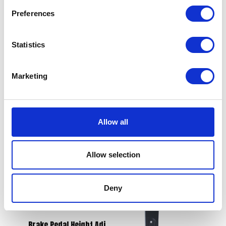
Preferences
Statistics
Water Intake Pipe
£
14.40
Valve Spring
Marketing
£
9.60
Add to basket
Add to basket
Allow all
Allow selection
Deny
Brake Pedal Height Adj