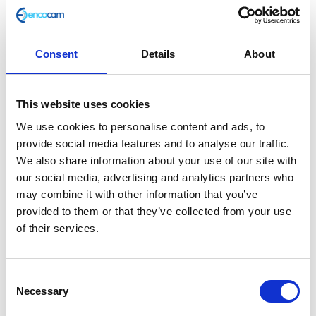
Consent
Details
About
Swingarm Bush
This website uses cookies
£
9.60
We use cookies to personalise content and ads, to
provide social media features and to analyse our traffic.
Out of stock
We also share information about your use of our site with
our social media, advertising and analytics partners who
SKU:
156411
Categories:
Brat 125 (Euro 5)
,
Frame
,
may combine it with other information that you’ve
Parts
provided to them or that they’ve collected from your use
of their services.
Related products
Consent
Necessary
Selection