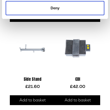
£
18.00
£
38.40
Deny
Add to basket
Read more
Side Stand
CDI
£
21.60
£
42.00
Add to basket
Add to basket