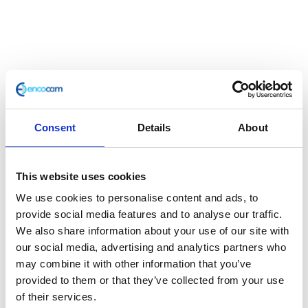
Ignition Coil
£
24.00
Consent
Details
About
Classic 250 e3 Coil
This website uses cookies
In stock
We use cookies to personalise content and ads, to
Ignition
Add to basket
provide social media features and to analyse our traffic.
Coil
We also share information about your use of our site with
quantity
our social media, advertising and analytics partners who
SKU:
132835
Categories:
Café 250 (Euro 3)
,
Classic
may combine it with other information that you’ve
250 (Euro 3)
,
Electricals
,
Electricals
,
Parts
provided to them or that they’ve collected from your use
of their services.