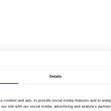
Details
e content and ads, to provide social media features and to analy
 our site with our social media, advertising and analytics partn