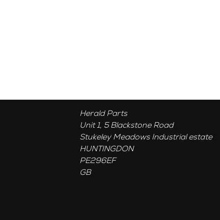
Herald Parts
Unit 1, 5 Blackstone Road
Stukeley Meadows Industrial estate
HUNTINGDON
PE296EF
GB