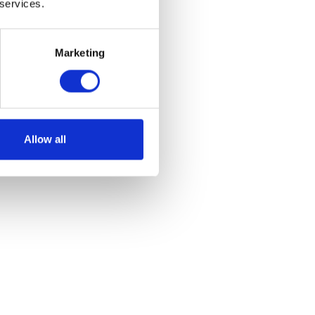
 services.
Marketing
ont
Allow all
et