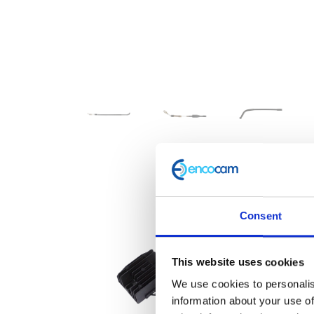
Consent
This website uses cookies
We use cookies to personalis
information about your use of