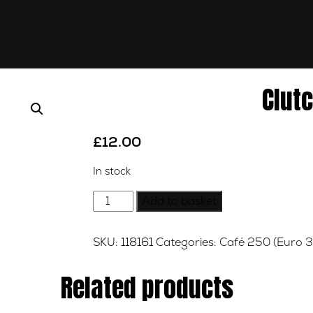
Clut
£
12.00
In stock
Clutch
Add to basket
Cable
quantity
SKU:
118161
Categories:
Café 250 (Euro 3
Related products