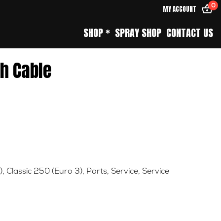
0
MY ACCOUNT
SHOP *
SPRAY SHOP
CONTACT US
ch Cable
)
,
Classic 250 (Euro 3)
,
Parts
,
Service
,
Service