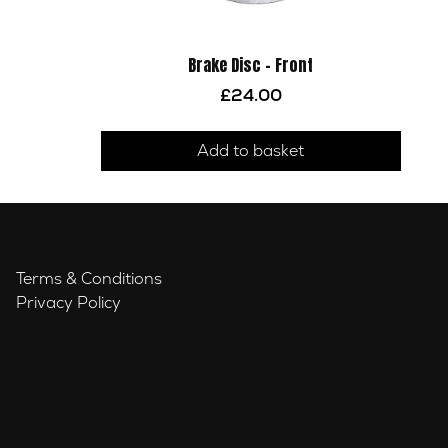
Brake Disc – Front
£
24.00
Add to basket
Terms & Conditions
Privacy Policy