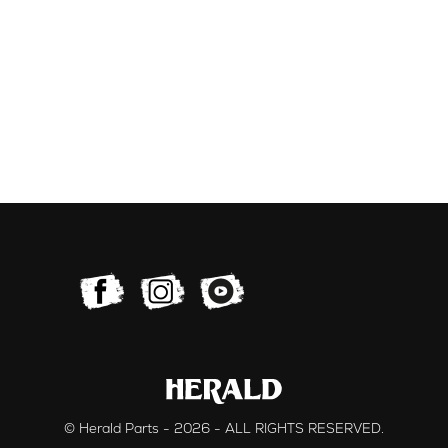
© Herald Parts - 2026 - ALL RIGHTS RESERVED.