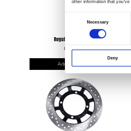
other information that you’ve
Consent
Necessary
Selection
Regulator/Rectifier
£
33.60
Deny
Add to basket