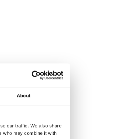
About
se our traffic. We also share
ers who may combine it with