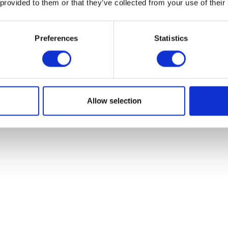
 provided to them or that they’ve collected from your use of their
Preferences
Statistics
Indicator – Left – Front
Brake Pads – Fr
£
19.93
£
28.80
Allow selection
Add to basket
Add to bask