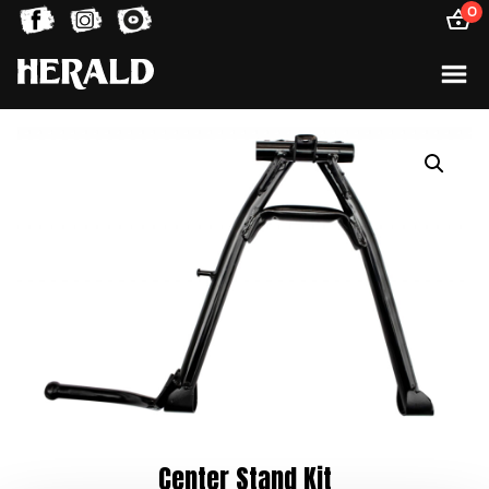
0
Center Stand Kit