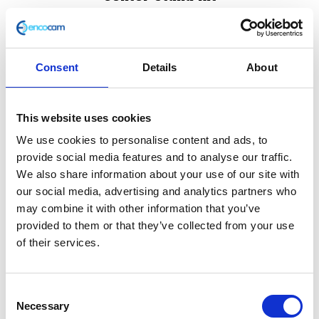
£
42.00
Center Stand kit for Classic 125 & 250 EURO3 only
Consent
Details
About
Out of stock
SKU:
116265
Categories:
Classic 125 (Euro 3)
,
Classic
This website uses cookies
250 (Euro 3)
,
Frame
We use cookies to personalise content and ads, to
provide social media features and to analyse our traffic.
We also share information about your use of our site with
Description
Additional information
our social media, advertising and analytics partners who
may combine it with other information that you’ve
Description
provided to them or that they’ve collected from your use
of their services.
Center Stand kit for Classic 125 & 250 EURO3 only
Consent
Related products
Necessary
Selection