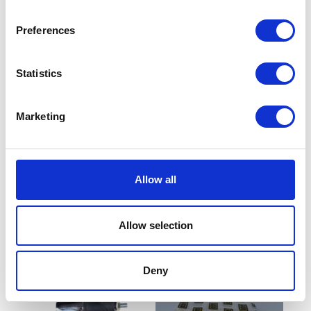
Preferences
Statistics
Marketing
Air Filter with Casing
Sprocket – Rear – 42T
Allow all
£
7.20
£
19.20
Read more
Add to basket
Allow selection
Deny