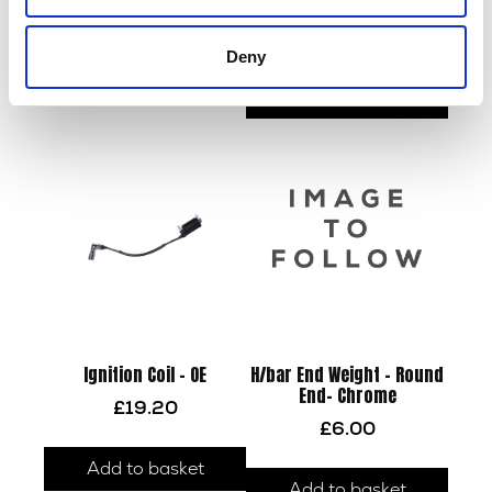
x 30mm
£
42.00
£
22.80
Deny
Read more
Add to basket
Ignition Coil – OE
H/bar End Weight – Round
End- Chrome
£
19.20
£
6.00
Add to basket
Add to basket