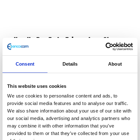
Handle Bar End – Triangular – Chrome
£
8.40
Consent
Details
About
Classic 125 e3 End Weight
In stock
This website uses cookies
Handle
Add to basket
We use cookies to personalise content and ads, to
Bar
provide social media features and to analyse our traffic.
End
We also share information about your use of our site with
SKU:
111598
Categories:
Classic 125 (Euro 3)
,
Classic
-
our social media, advertising and analytics partners who
250 (Euro 3)
,
Controls
,
Controls
,
Parts
Triangular
may combine it with other information that you’ve
-
provided to them or that they’ve collected from your use
Chrome