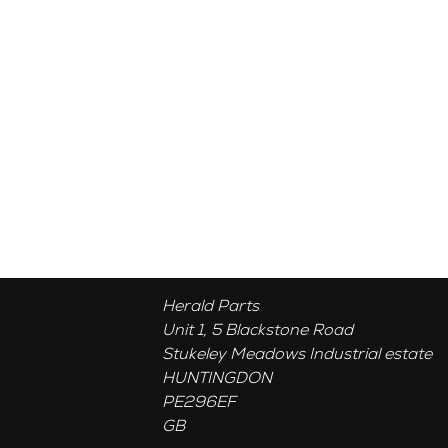
Herald Parts
Unit 1, 5 Blackstone Road
Stukeley Meadows Industrial estate
HUNTINGDON
PE296EF
GB