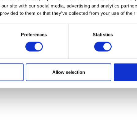
 our site with our social media, advertising and analytics partn
 provided to them or that they’ve collected from your use of their
Preferences
Statistics
ake Shoes – Rear 130mm x 30mm
Seat
£
22.80
£
58.80
Add to basket
Read more
Allow selection