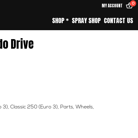
0
MY ACCOUNT
SHOP *
SPRAY SHOP
CONTACT US
do Drive
o 3)
,
Classic 250 (Euro 3)
,
Parts
,
Wheels
,