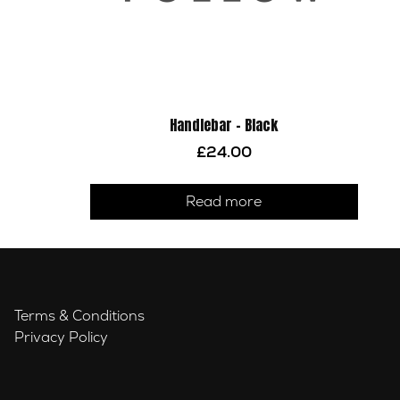
Handlebar – Black
£
24.00
Read more
Terms & Conditions
Privacy Policy