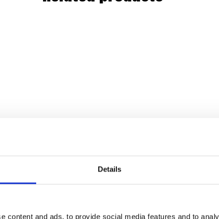
Details
e content and ads, to provide social media features and to analy