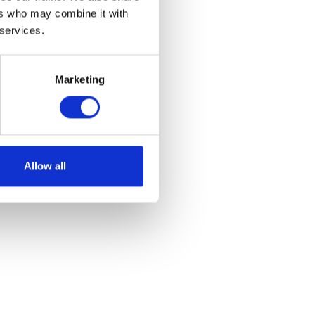
ers who may combine it with
 services.
Marketing
Allow all