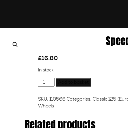
Spee
£
16.80
In stock
Speedo
Add to basket
Drive
quantity
SKU:
110566
Categories:
Classic 125 (Eur
Wheels
Related products