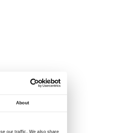
About
se our traffic. We also share