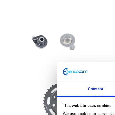
Consent
This website uses cookies
We use cookies to personalis