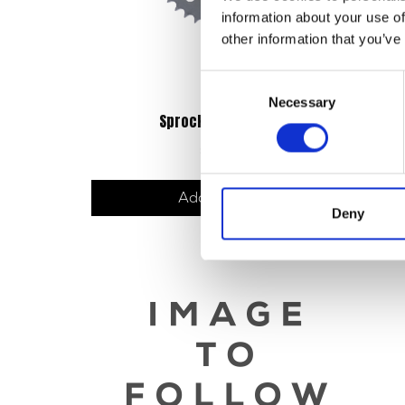
information about your use of
other information that you’ve
Consent
Necessary
Selection
Sprocket – Rear – 42T
Br
£
19.20
Add to basket
Deny