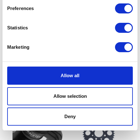
Preferences
Statistics
Marketing
Wheel – Front – 17inch
Front Disc
Allow all
£
90.00
£
48.00
Read more
Read more
Allow selection
Deny