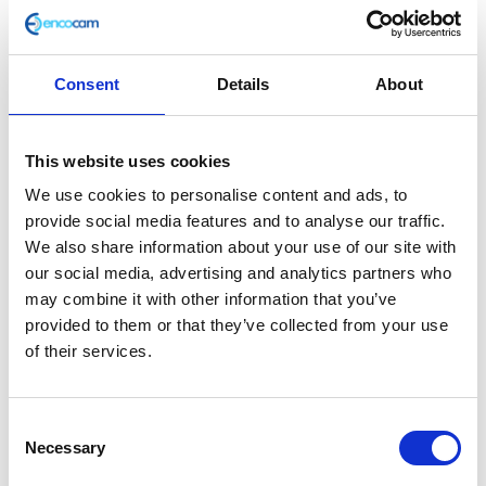
Consent
Details
About
Handle Bar Clamp – Top
This website uses cookies
£
3.60
We use cookies to personalise content and ads, to
provide social media features and to analyse our traffic.
In stock
We also share information about your use of our site with
our social media, advertising and analytics partners who
Handle
Add to basket
may combine it with other information that you’ve
Bar
provided to them or that they’ve collected from your use
Clamp
of their services.
SKU:
111626
Categories:
Classic 250 (Euro 3)
,
Frame
,
-
Parts
Top
quantity
Consent
Related products
Necessary
Selection