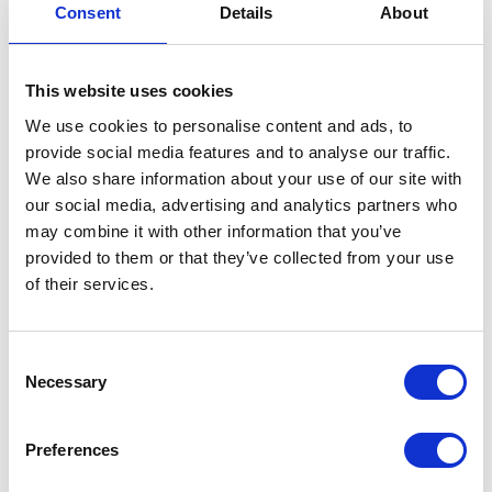
Consent
Details
About
Banjo Bolt – Rear – Brake
£
1.20
This website uses cookies
We use cookies to personalise content and ads, to
In stock
provide social media features and to analyse our traffic.
Banjo
Add to basket
We also share information about your use of our site with
Bolt
our social media, advertising and analytics partners who
-
may combine it with other information that you’ve
SKU:
130003
Categories:
Braking
,
Classic 250 (Euro
Rear
provided to them or that they’ve collected from your use
4)
,
Parts
-
of their services.
Brake
Related products
quantity
Consent
Necessary
Selection
Preferences