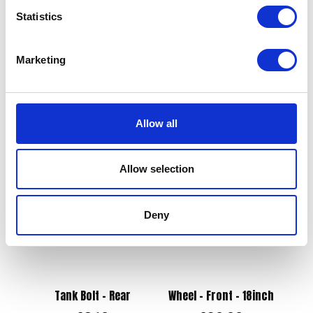
Statistics
Swing Arm Bush
Marketing
£
8.40
Exhaust Silencer – Black
(not for Road Use)
Add to basket
£
72.00
Allow all
Add to basket
Allow selection
Deny
Tank Bolt – Rear
Wheel – Front – 18inch