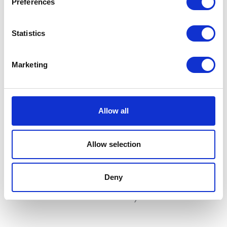
Preferences
Statistics
Marketing
Switchgear – Right
Wheel Spindle – Only – Rear
£
25.20
£
12.00
Allow all
Add to basket
Add to basket
Allow selection
Deny