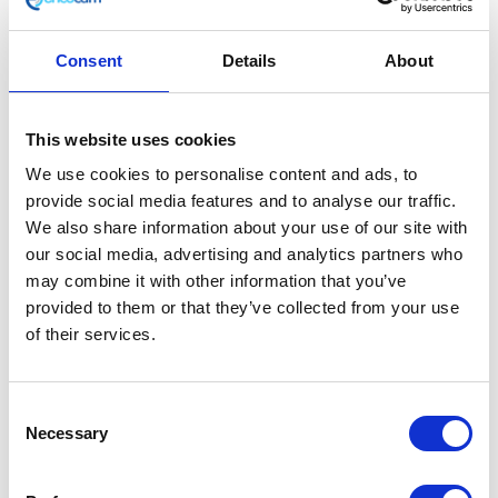
Consent
Details
About
Battery
This website uses cookies
We use cookies to personalise content and ads, to
£
45.60
provide social media features and to analyse our traffic.
We also share information about your use of our site with
Only 1 left in stock
our social media, advertising and analytics partners who
may combine it with other information that you’ve
Battery
Add to basket
provided to them or that they’ve collected from your use
quantity
of their services.
SKU:
132869
Categories:
Classic 250 (Euro 4)
,
Parts
,
Service
Consent
Necessary
Selection
Related products