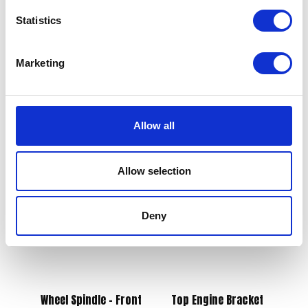
Statistics
Marketing
Switch Gear Left
Switchgear – Right
£
21.60
£
25.20
Allow all
Add to basket
Add to basket
Allow selection
Deny
Wheel Spindle – Front
Top Engine Bracket