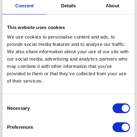
Consent
Details
About
This website uses cookies
Brake Hose-Caliper-Rear
We use cookies to personalise content and ads, to
provide social media features and to analyse our traffic.
£
33.60
We also share information about your use of our site with
our social media, advertising and analytics partners who
In stock
may combine it with other information that you’ve
Brake
Add to basket
provided to them or that they’ve collected from your use
Hose-
of their services.
Caliper-
SKU:
130168
Categories:
Braking
,
Classic 250 (Euro 4)
,
Rear
Parts
quantity
Consent
Necessary
Selection
Related products
Preferences