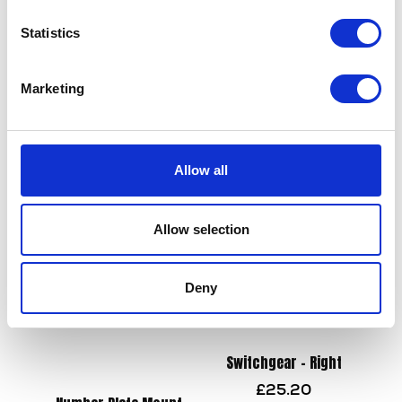
Statistics
Wiring Loom – Main
£
84.00
Marketing
Handlebar – Chrome
£
19.20
Add to basket
Allow all
Add to basket
Allow selection
Deny
Switchgear – Right
£
25.20