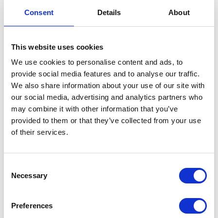
Dipstick Adapter
Consent
Details
About
£
3.60
This website uses cookies
Only 1 left in stock
We use cookies to personalise content and ads, to
provide social media features and to analyse our traffic.
Dipstick
Add to basket
We also share information about your use of our site with
Adapter
our social media, advertising and analytics partners who
quantity
SKU:
155476
Categories:
Classic 250 (Euro 4)
,
Engine
,
may combine it with other information that you’ve
Parts
provided to them or that they’ve collected from your use
of their services.
Related products
Consent
Necessary
Selection
Preferences