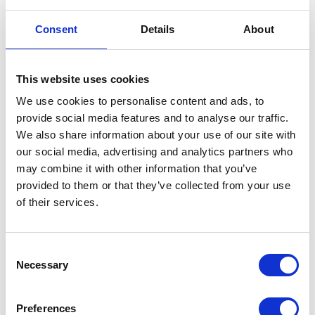
Consent
Details
About
Mudguard – Rear – M/Black
This website uses cookies
We use cookies to personalise content and ads, to
£
24.00
provide social media features and to analyse our traffic.
We also share information about your use of our site with
In stock
our social media, advertising and analytics partners who
Mudguard
may combine it with other information that you’ve
Add to basket
-
provided to them or that they’ve collected from your use
Rear
of their services.
SKU:
130101
Categories:
Bodywork
,
Classic 250 (Euro
-
4)
,
Parts
M/Black
quantity
Consent
Related products
Necessary
Selection
Preferences