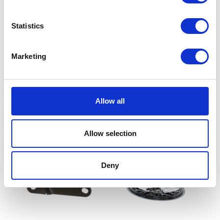
Statistics
Marketing
Wheel Spindle – Only – Rear
£
12.00
Exhaust Gasket
Allow all
£
3.60
Add to basket
Allow selection
Read more
Deny