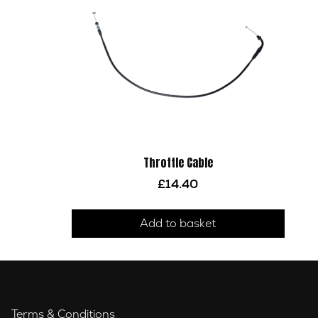
Throttle Cable
£
14.40
Add to basket
Terms & Conditions