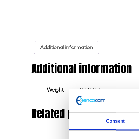
Additional information
Additional information
Weight
0.3843 kg
Related products
Consent