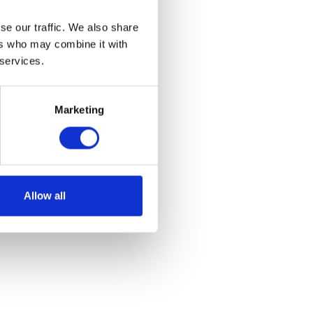
se our traffic. We also share
ers who may combine it with
 services.
Marketing
ft
Allow all
et