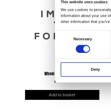
This website uses cookies
We use cookies to personalis
information about your use of
other information that you’ve
Consent
Necessary
Selection
Deny
Wheel – Rear – 18inch
£
90.00
Add to basket