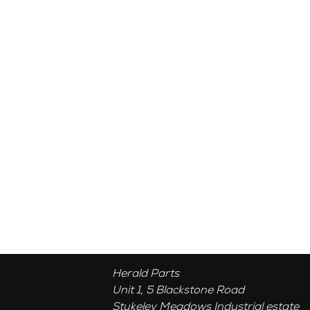
Herald Parts
Unit 1, 5 Blackstone Road
Stukeley Meadows Industrial estate