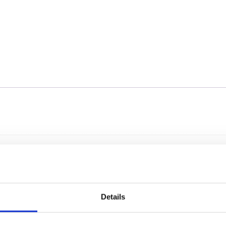
Details