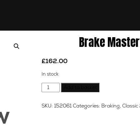
Brake Master 
£
162.00
In stock
Brake
Add to basket
Master
Cylinder
SKU:
152061
Categories:
Braking
,
Classic
-
Front
quantity