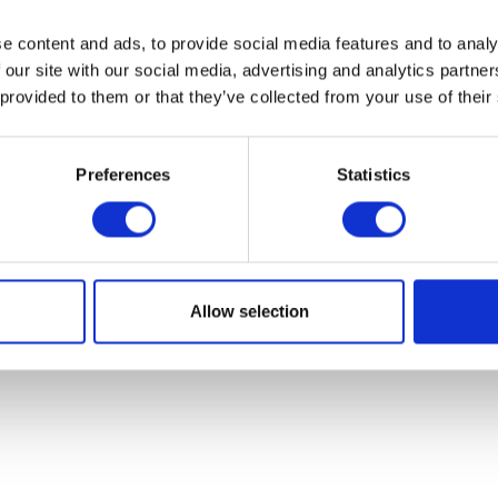
e content and ads, to provide social media features and to analy
 our site with our social media, advertising and analytics partn
 provided to them or that they’ve collected from your use of their
Preferences
Statistics
Tip Over Sensor
Switch Gear Le
£
7.20
£
21.60
Allow selection
Add to basket
Add to bask