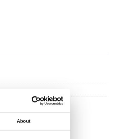
About