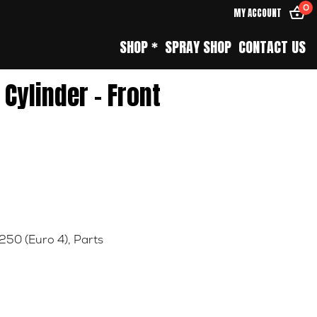
0
MY ACCOUNT
SHOP *
SPRAY SHOP
CONTACT US
Cylinder – Front
 250 (Euro 4)
,
Parts