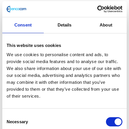
Consent
Details
About
Sleeve
This website uses cookies
£
3.60
We use cookies to personalise content and ads, to
provide social media features and to analyse our traffic.
In stock
We also share information about your use of our site with
our social media, advertising and analytics partners who
Sleeve
Add to basket
may combine it with other information that you’ve
quantity
provided to them or that they’ve collected from your use
SKU:
130133
Categories:
Braking
,
Classic 250 (Euro 4)
,
of their services.
Parts
Related products
Consent
Necessary
Selection