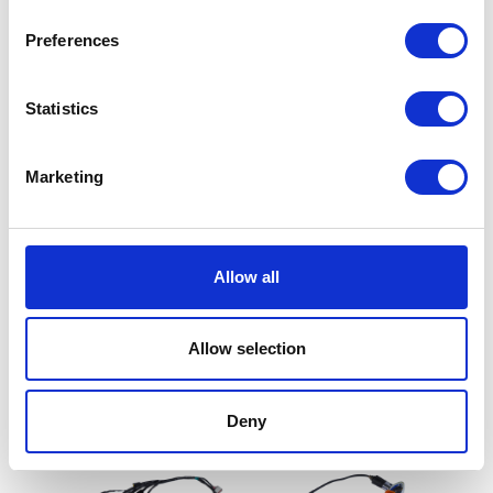
Preferences
Statistics
Marketing
Tank Bolt – Rear
£
2.10
Exhaust Silencer – Black
(not for Road Use)
Allow all
Add to basket
£
72.00
Allow selection
Add to basket
Deny