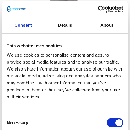
Consent
Details
About
Downpipe/Silencer Gasket
This website uses cookies
£
2.40
We use cookies to personalise content and ads, to
provide social media features and to analyse our traffic.
In stock
We also share information about your use of our site with
our social media, advertising and analytics partners who
Downpipe/Silencer
Add to basket
may combine it with other information that you’ve
Gasket
provided to them or that they’ve collected from your use
quantity
SKU:
127762
Categories:
Café 400 (Euro 4)
,
Classic
of their services.
400 (Euro 4)
,
Exhaust
,
Exhaust
,
Parts
Related products
Consent
Necessary
Selection