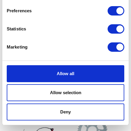
Preferences
Statistics
Marketing
Oil Filter
Footrest Bracket – Front –
£
6.90
N/S
Allow all
£
19.19
Add to basket
Allow selection
Add to basket
Deny